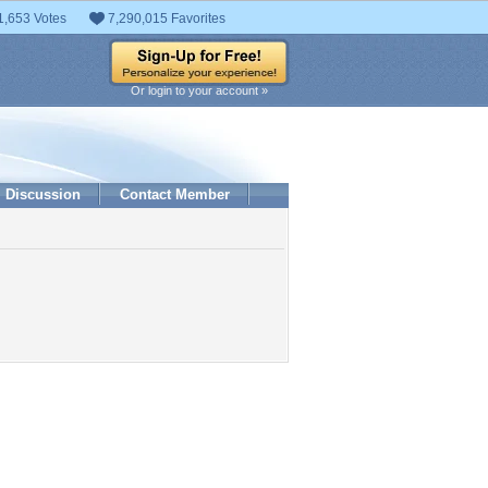
1,653 Votes
7,290,015 Favorites
Or login to your account »
Discussion
Contact Member