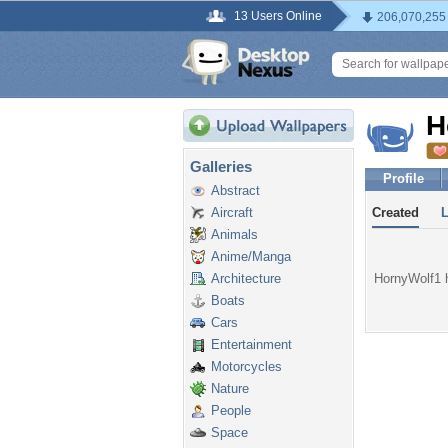
13 Users Online
206,070,255
H
Galleries
Profile
Abstract
Aircraft
Created
Animals
Anime/Manga
Architecture
HornyWolf1 h
Boats
Cars
Entertainment
Motorcycles
Nature
People
Space