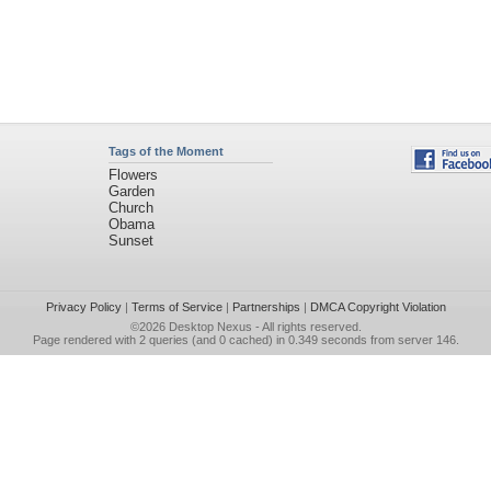
Tags of the Moment
Flowers
Garden
Church
Obama
Sunset
Privacy Policy
|
Terms of Service
|
Partnerships
|
DMCA Copyright Violation
©2026
Desktop Nexus
- All rights reserved.
Page rendered with 2 queries (and 0 cached) in 0.349 seconds from server 146.