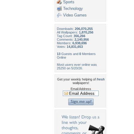
Sports
Technology
Video Games
Downloads:
206,070,255
All Wallpapers:
1,870,256
Tag Count:
356,266
Comments:
2,140,956
Members:
6,938,696
Votes:
14,831,653
13
Guests and
0
Members
Online
Most users ever online was
25250 on 5/20/26.
Get your weekly helping of
fresh
wallpapers!
Email Address