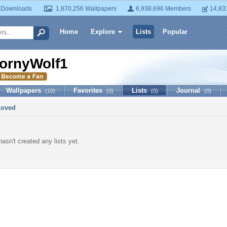
 Downloads
1,870,256 Wallpapers
6,938,696 Members
14,83
Home
Explore
Lists
Popular
ornyWolf1
Wallpapers
Favorites
Lists
Journal
(10)
(0)
(0)
(0)
Loved
asn't created any lists yet.