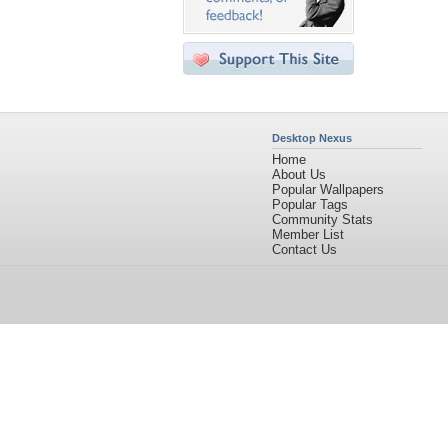
Desktop Nexus
Home
About Us
Popular Wallpapers
Popular Tags
Community Stats
Member List
Contact Us