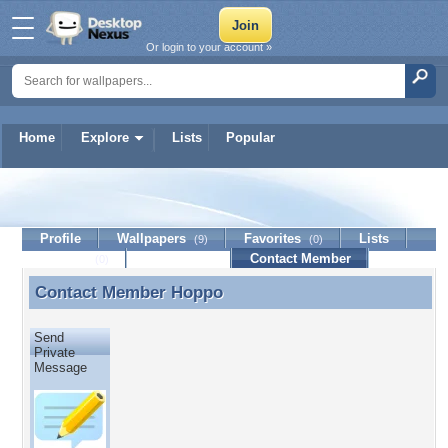
Or login to your account »
Home
Explore
Lists
Popular
Hoppo
Profile
Wallpapers
Favorites
Lists
(9)
(0)
Journal
Discussion
Contact Member
(0)
Contact Member
Hoppo
Contact Member Hoppo
Send
Private
Message