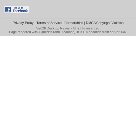
Privacy Policy
|
Terms of Service
|
Partnerships
|
DMCA Copyright Violation
©2026
Desktop Nexus
- All rights reserved.
Page rendered with 4 queries (and 0 cached) in 0.114 seconds from server 146.