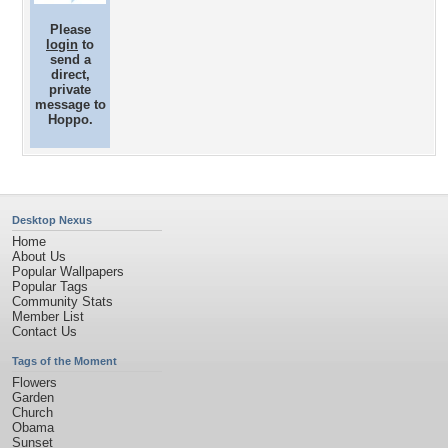
Please
login
to
send a
direct,
private
message to
Hoppo.
Desktop Nexus
Home
About Us
Popular Wallpapers
Popular Tags
Community Stats
Member List
Contact Us
Tags of the Moment
Flowers
Garden
Church
Obama
Sunset