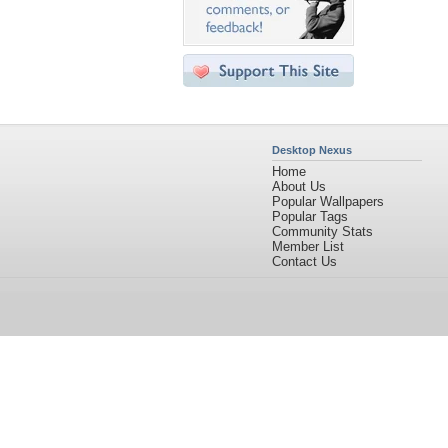
Desktop Nexus
Home
About Us
Popular Wallpapers
Popular Tags
Community Stats
Member List
Contact Us