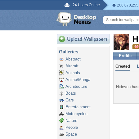
24 Users Online
206,070,255
H
Galleries
Profile
Abstract
Aircraft
Created
Animals
Anime/Manga
Architecture
Hideyon hasn
Boats
Cars
Entertainment
Motorcycles
Nature
People
Space