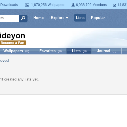
 Downloads
1,870,256 Wallpapers
6,938,702 Members
14,83
Home
Explore
Lists
Popular
ideyon
Wallpapers
Favorites
Lists
Journal
(0)
(0)
(0)
(0)
Loved
't created any lists yet.