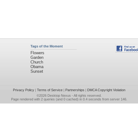
Tags of the Moment
Flowers
Garden
Church
Obama
Sunset
Privacy Policy
|
Terms of Service
|
Partnerships
|
DMCA Copyright Violation
©2026
Desktop Nexus
- All rights reserved.
Page rendered with 2 queries (and 0 cached) in 0.4 seconds from server 146.