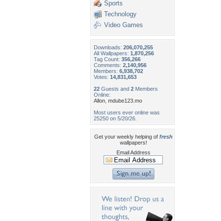
Sports
Technology
Video Games
Downloads:
206,070,255
All Wallpapers:
1,870,256
Tag Count:
356,266
Comments:
2,140,956
Members:
6,938,702
Votes:
14,831,653
22
Guests and
2
Members
Online:
Allon
,
mdube123.mo
Most users ever online was
25250 on 5/20/26.
Get your weekly helping of
fresh
wallpapers!
Email Address