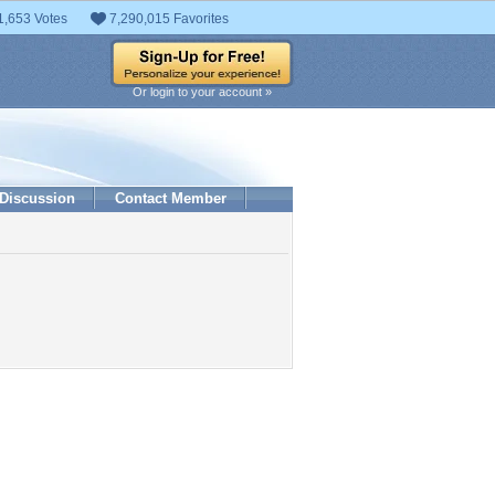
1,653 Votes
7,290,015 Favorites
Or login to your account »
Discussion
Contact Member