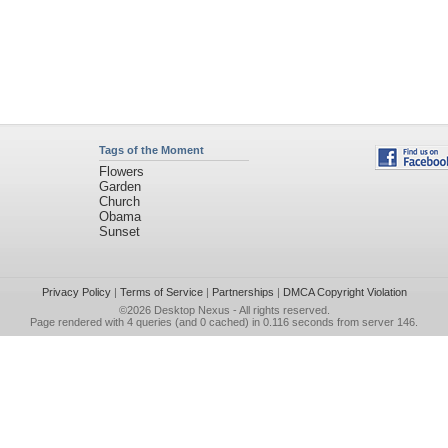
Tags of the Moment
Flowers
Garden
Church
Obama
Sunset
Privacy Policy
|
Terms of Service
|
Partnerships
|
DMCA Copyright Violation
©2026
Desktop Nexus
- All rights reserved.
Page rendered with 4 queries (and 0 cached) in 0.116 seconds from server 146.