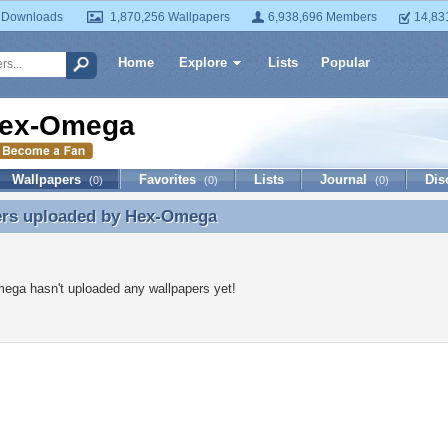
 Downloads
1,870,256 Wallpapers
6,938,696 Members
14,83
Home
Explore
Lists
Popular
ex-Omega
Wallpapers
Favorites
Lists
Journal
Dis
(0)
(0)
(0)
ers uploaded by
Hex-Omega
ers uploaded by Hex-Omega
ega hasn't uploaded any wallpapers yet!