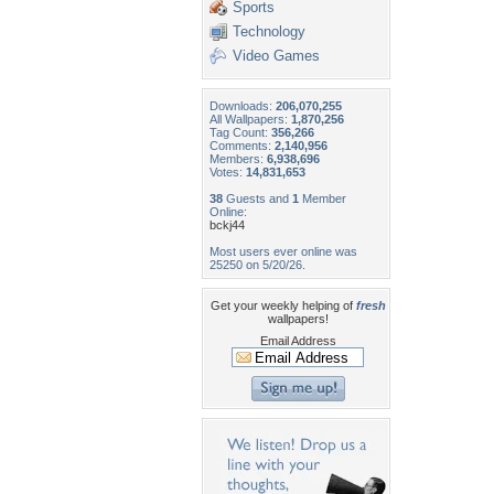
Sports
Technology
Video Games
Downloads:
206,070,255
All Wallpapers:
1,870,256
Tag Count:
356,266
Comments:
2,140,956
Members:
6,938,696
Votes:
14,831,653
38
Guests and
1
Member
Online:
bckj44
Most users ever online was
25250 on 5/20/26.
Get your weekly helping of
fresh
wallpapers!
Email Address