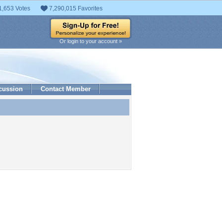
1,653 Votes
7,290,015 Favorites
Or login to your account »
cussion
Contact Member