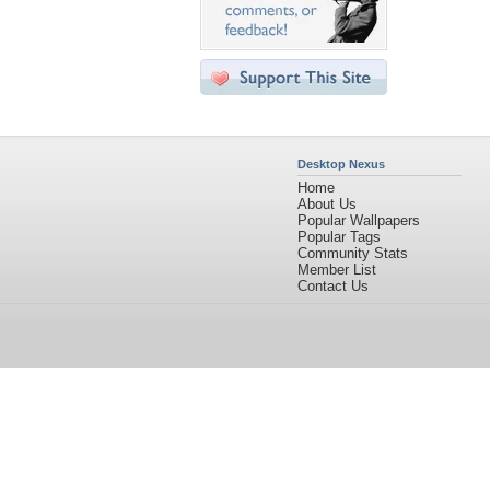
Desktop Nexus
Home
About Us
Popular Wallpapers
Popular Tags
Community Stats
Member List
Contact Us