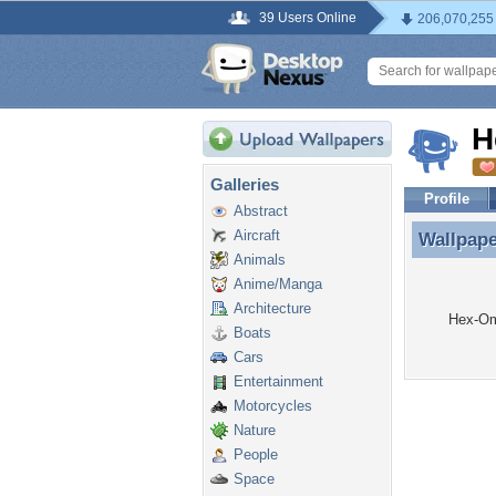
39 Users Online
206,070,255
H
Galleries
Profile
Abstract
Aircraft
Wallpap
Wallpap
Animals
Anime/Manga
Architecture
Hex-Om
Boats
Cars
Entertainment
Motorcycles
Nature
People
Space