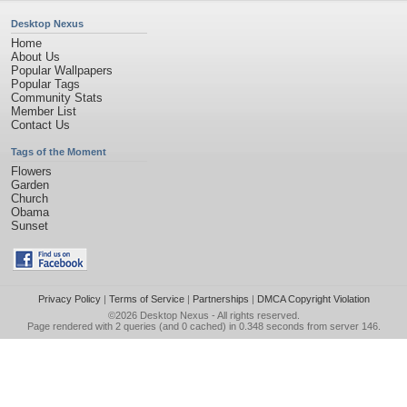
Desktop Nexus
Home
About Us
Popular Wallpapers
Popular Tags
Community Stats
Member List
Contact Us
Tags of the Moment
Flowers
Garden
Church
Obama
Sunset
Privacy Policy
|
Terms of Service
|
Partnerships
|
DMCA Copyright Violation
©2026
Desktop Nexus
- All rights reserved.
Page rendered with 2 queries (and 0 cached) in 0.348 seconds from server 146.