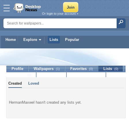
Or login to your account »
Home
Explore
Lists
Popular
HermanMaxwel
Profile
Wallpapers
Favorites
Lists
(1)
(0)
(0)
Journal
Discussion
Contact Member
(0)
Created
Loved
HermanMaxwel hasn't created any lists yet.