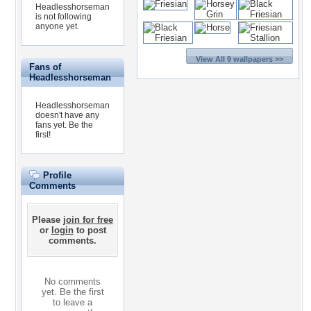
Headlesshorseman
is not following
anyone yet.
View All 9 wallpapers >>
Fans of
Headlesshorseman
Headlesshorseman
doesn't have any
fans yet.
Be the
first!
Profile
Comments
Please
join for free
or
login
to post
comments.
No comments
yet. Be the first
to leave a