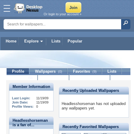
Or login to your account »
Home
Explore
Lists
Popular
Headlesshorseman
Profile
Wallpapers
Favorites
Lists
(0)
(9)
Journal
Discussion
Contact Member
(0)
Member Information
Recently Uploaded Wallpapers
Last Login:
11/19/09
Join Date:
11/19/09
Headlesshorseman has not uploaded
Profile Views:
0
any wallpapers yet.
Headlesshorseman
is a fan of...
Recently Favorited Wallpapers