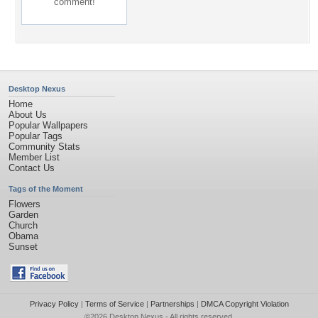
comment!
Desktop Nexus
Home
About Us
Popular Wallpapers
Popular Tags
Community Stats
Member List
Contact Us
Tags of the Moment
Flowers
Garden
Church
Obama
Sunset
Privacy Policy
|
Terms of Service
|
Partnerships
|
DMCA Copyright Violation
©2026
Desktop Nexus
- All rights reserved.