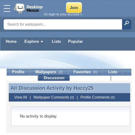
Or login to your account »
Home
Explore
Lists
Popular
Hazzy25
Profile
Wallpapers
Favorites
Lists
(2)
(0)
Journal
Discussion
Contact Member
(0)
All Discussion Activity by
Hazzy25
All Discussion Activity by Hazzy25
View All
|
Wallpaper Comments
|
Profile Comments
(0)
(0)
No activity to display.