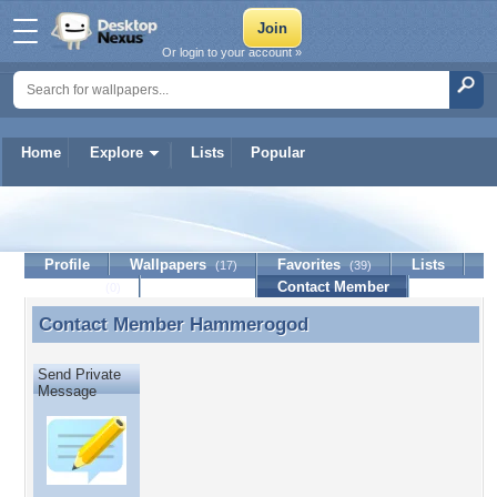
Or login to your account »
Home
Explore
Lists
Popular
Hammerogod
Profile
Wallpapers
Favorites
Lists
(17)
(39)
Journal
Discussion
Contact Member
(0)
Contact Member
Hammerogod
Contact Member Hammerogod
Send Private
Message