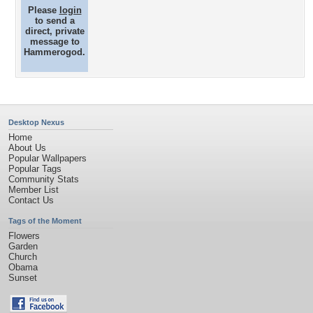
Please
login
to send a
direct, private
message to
Hammerogod.
Desktop Nexus
Home
About Us
Popular Wallpapers
Popular Tags
Community Stats
Member List
Contact Us
Tags of the Moment
Flowers
Garden
Church
Obama
Sunset