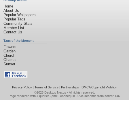
Desktop Nexus
Home
About Us
Popular Wallpapers
Popular Tags
Community Stats
Member List
Contact Us
Tags of the Moment
Flowers
Garden
Church
Obama
Sunset
Privacy Policy
|
Terms of Service
|
Partnerships
|
DMCA Copyright Violation
©2026
Desktop Nexus
- All rights reserved.
Page rendered with 4 queries (and 0 cached) in 0.234 seconds from server 146.