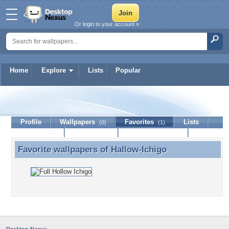
Or login to your account »
Home
Explore
Lists
Popular
Hallow-Ichigo
Profile
Wallpapers
Favorites
Lists
(0)
(1)
Journal
Discussion
Contact Member
(0)
Favorite wallpapers of
Hallow-Ichigo
Favorite wallpapers of Hallow-Ichigo