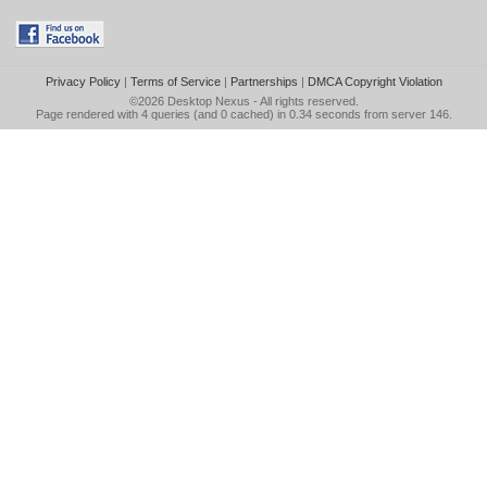
Privacy Policy
|
Terms of Service
|
Partnerships
|
DMCA Copyright Violation
©2026
Desktop Nexus
- All rights reserved.
Page rendered with 4 queries (and 0 cached) in 0.34 seconds from server 146.