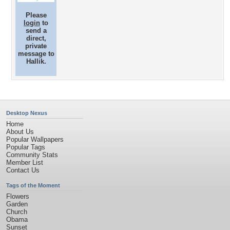
Please
login
to
send a
direct,
private
message to
Hallik.
Desktop Nexus
Home
About Us
Popular Wallpapers
Popular Tags
Community Stats
Member List
Contact Us
Tags of the Moment
Flowers
Garden
Church
Obama
Sunset