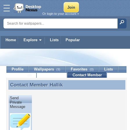
Or login to your account »
Home
Explore
Lists
Popular
Hallik
Profile
Wallpapers
Favorites
Lists
(9)
(0)
Journal
Discussion
Contact Member
(0)
Contact Member
Hallik
Contact Member Hallik
Send
Private
Message