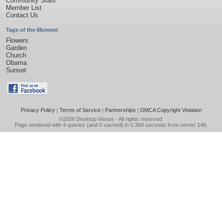
Community Stats
Member List
Contact Us
Tags of the Moment
Flowers
Garden
Church
Obama
Sunset
Privacy Policy
|
Terms of Service
|
Partnerships
|
DMCA Copyright Violation
©2026
Desktop Nexus
- All rights reserved.
Page rendered with 4 queries (and 0 cached) in 0.369 seconds from server 146.