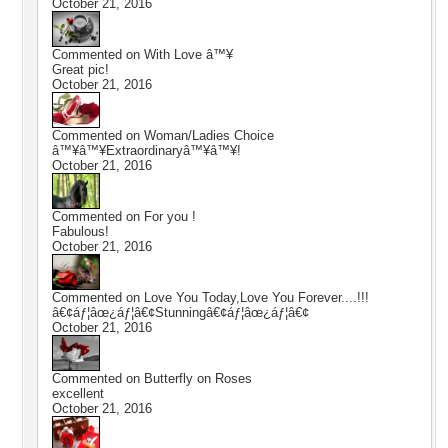
October 21, 2016
Commented on
With Love â™¥
Great pic!
October 21, 2016
Commented on
Woman/Ladies Choice
â™¥â™¥Extraordinaryâ™¥â™¥!
October 21, 2016
Commented on
For you !
Fabulous!
October 21, 2016
Commented on
Love You Today,Love You Forever....!!!
â€¢áƒ¦âœ¿áƒ¦â€¢Stunningâ€¢áƒ¦âœ¿áƒ¦â€¢
October 21, 2016
Commented on
Butterfly on Roses
excellent
October 21, 2016