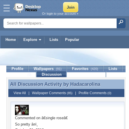
Or login to your account »
Home
Explore
Lists
Popular
Hadacarolina
Profile
Wallpapers
Favorites
Lists
(91)
(420)
Journal
Discussion
Contact Member
(0)
All Discussion Activity by
Hadacarolina
All Discussion Activity by Hadacarolina
View All
|
Wallpaper Comments
|
Profile Comments
(85)
(0)
Commented on
â€single roseâ€
So pretty â¤ï¸