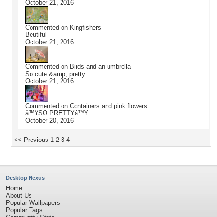
October 21, 2016
Commented on
Kingfishers
Beutiful
October 21, 2016
Commented on
Birds and an umbrella
So cute &amp; pretty
October 21, 2016
Commented on
Containers and pink flowers
â™¥SO PRETTYâ™¥
October 20, 2016
<< Previous
1
2
3
4
Desktop Nexus
Home
About Us
Popular Wallpapers
Popular Tags