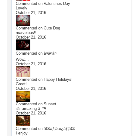
Commented on
Valentines Day
Lovely
October 21, 2016
Commented on
Cute Dog
marvelous!!
October 21, 2016
Commented on
â¤â¤â¤
Wow....
October 21, 2016
Commented on
Happy Holidays!
Great!
October 21, 2016
Commented on
Sunset
it's amazing â™¥
October 21, 2016
Commented on
â€¢áƒ¦âœ¿áƒ¦â€¢
I enjoy