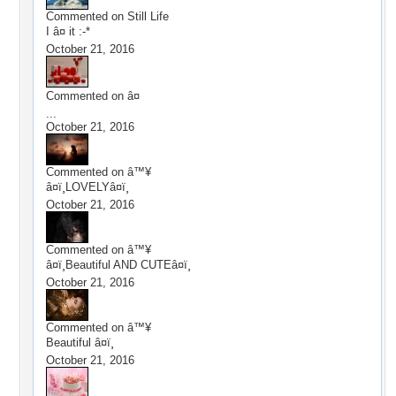
Commented on
Still Life
I â¤ it :-*
October 21, 2016
Commented on
â¤
...
October 21, 2016
Commented on
â™¥
â¤ï¸LOVELYâ¤ï¸
October 21, 2016
Commented on
â™¥
â¤ï¸Beautiful AND CUTEâ¤ï¸
October 21, 2016
Commented on
â™¥
Beautiful â¤ï¸
October 21, 2016