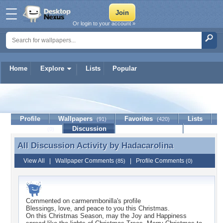
Or login to your account »
Home
Explore
Lists
Popular
Hadacarolina
Profile
Wallpapers
Favorites
Lists
(91)
(420)
Journal
Discussion
Contact Member
(0)
All Discussion Activity by
Hadacarolina
All Discussion Activity by Hadacarolina
View All
|
Wallpaper Comments
|
Profile Comments
(85)
(0)
Commented on
carmenmbonilla
's profile
Blessings, love, and peace to you this Christmas.
On this Christmas Season, may the Joy and Happiness