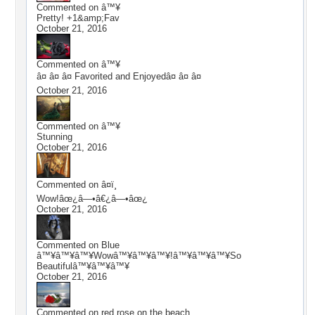
Commented on
â™¥
Pretty! +1&amp;Fav
October 21, 2016
Commented on
â™¥
â¤ â¤ â¤ Favorited and Enjoyedâ¤ â¤ â¤
October 21, 2016
Commented on
â™¥
Stunning
October 21, 2016
Commented on
â¤ï¸
Wow!âœ¿â—•â€¿â—•âœ¿
October 21, 2016
Commented on
Blue
â™¥â™¥â™¥Wowâ™¥â™¥â™¥!â™¥â™¥â™¥So
Beautifulâ™¥â™¥â™¥
October 21, 2016
Commented on
red rose on the beach