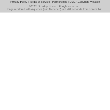
Privacy Policy
|
Terms of Service
|
Partnerships
|
DMCA Copyright Violation
©2026
Desktop Nexus
- All rights reserved.
Page rendered with 4 queries (and 0 cached) in 0.261 seconds from server 146.