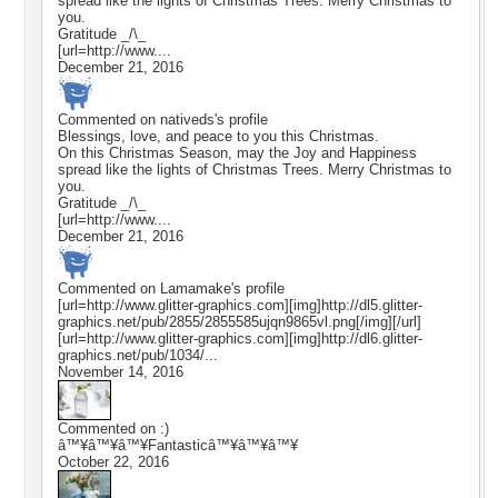
spread like the lights of Christmas Trees. Merry Christmas to
you.
Gratitude _/\_
[url=http://www....
December 21, 2016
Commented on
nativeds
's profile
Blessings, love, and peace to you this Christmas.
On this Christmas Season, may the Joy and Happiness
spread like the lights of Christmas Trees. Merry Christmas to
you.
Gratitude _/\_
[url=http://www....
December 21, 2016
Commented on
Lamamake
's profile
[url=http://www.glitter-graphics.com][img]http://dl5.glitter-
graphics.net/pub/2855/2855585ujqn9865vl.png[/img][/url]
[url=http://www.glitter-graphics.com][img]http://dl6.glitter-
graphics.net/pub/1034/...
November 14, 2016
Commented on
:)
â™¥â™¥â™¥Fantasticâ™¥â™¥â™¥
October 22, 2016