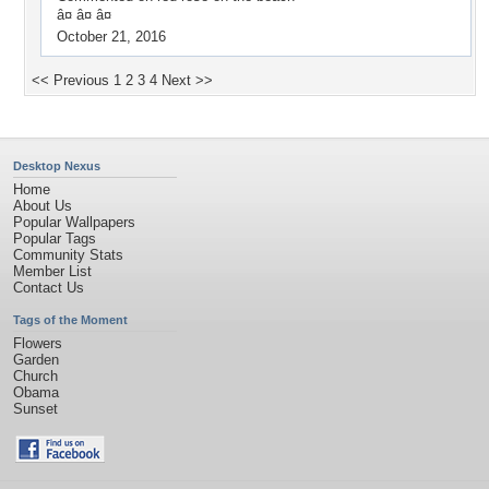
â¤ â¤ â¤
October 21, 2016
<< Previous
1
2
3
4
Next >>
Desktop Nexus
Home
About Us
Popular Wallpapers
Popular Tags
Community Stats
Member List
Contact Us
Tags of the Moment
Flowers
Garden
Church
Obama
Sunset