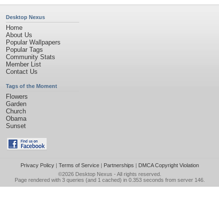
Desktop Nexus
Home
About Us
Popular Wallpapers
Popular Tags
Community Stats
Member List
Contact Us
Tags of the Moment
Flowers
Garden
Church
Obama
Sunset
Privacy Policy
|
Terms of Service
|
Partnerships
|
DMCA Copyright Violation
©2026
Desktop Nexus
- All rights reserved.
Page rendered with 3 queries (and 1 cached) in 0.353 seconds from server 146.