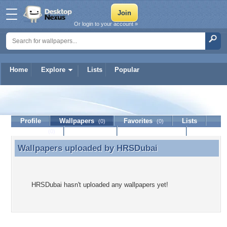
Or login to your account »
Home
Explore
Lists
Popular
HRSDubai
Profile
Wallpapers
Favorites
Lists
(0)
(0)
Journal
Discussion
Contact Member
(0)
Wallpapers uploaded by
HRSDubai
Wallpapers uploaded by HRSDubai
HRSDubai hasn't uploaded any wallpapers yet!