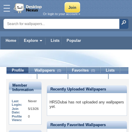
Or login to your account »
Home
Explore
Lists
Popular
HRSDubai
Profile
Wallpapers
Favorites
Lists
(0)
(0)
Journal
Discussion
Contact Member
(0)
Member
Recently Uploaded Wallpapers
Information
Last
Never
HRSDubai has not uploaded any wallpapers
Login:
yet.
Join
5/13/26
Date:
Profile
0
Views:
Recently Favorited Wallpapers