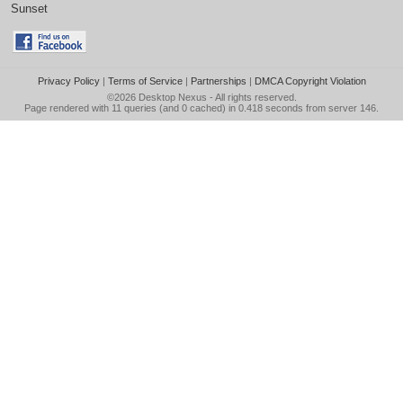
Sunset
Privacy Policy
|
Terms of Service
|
Partnerships
|
DMCA Copyright Violation
©2026
Desktop Nexus
- All rights reserved.
Page rendered with 11 queries (and 0 cached) in 0.418 seconds from server 146.