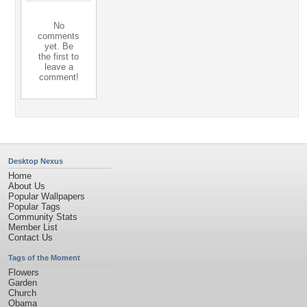
No
comments
yet. Be
the first to
leave a
comment!
Desktop Nexus
Home
About Us
Popular Wallpapers
Popular Tags
Community Stats
Member List
Contact Us
Tags of the Moment
Flowers
Garden
Church
Obama