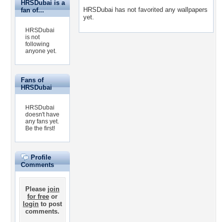
HRSDubai is a
HRSDubai has not favorited any wallpapers
fan of...
yet.
HRSDubai
is not
following
anyone yet.
Fans of
HRSDubai
HRSDubai
doesn't have
any fans yet.
Be the first!
Profile
Comments
Please
join
for free
or
login
to post
comments.