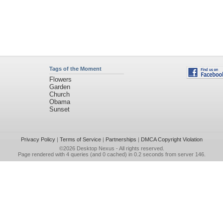
Tags of the Moment
Flowers
Garden
Church
Obama
Sunset
Privacy Policy
|
Terms of Service
|
Partnerships
|
DMCA Copyright Violation
©2026
Desktop Nexus
- All rights reserved.
Page rendered with 4 queries (and 0 cached) in 0.2 seconds from server 146.