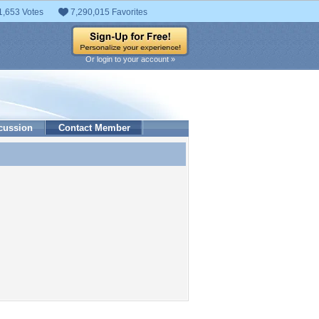
1,653 Votes
7,290,015 Favorites
Or login to your account »
cussion
Contact Member