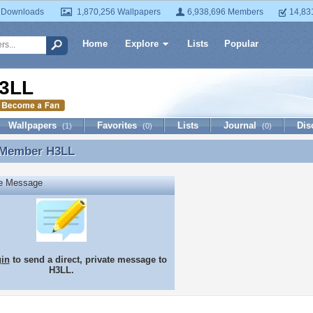
 Downloads
1,870,256 Wallpapers
6,938,696 Members
14,83
Home
Explore
Lists
Popular
3LL
Wallpapers
Favorites
Lists
Journal
Dis
(1)
(0)
(0)
 Member
H3LL
 Member H3LL
te Message
gin
to send a direct, private message to
H3LL.