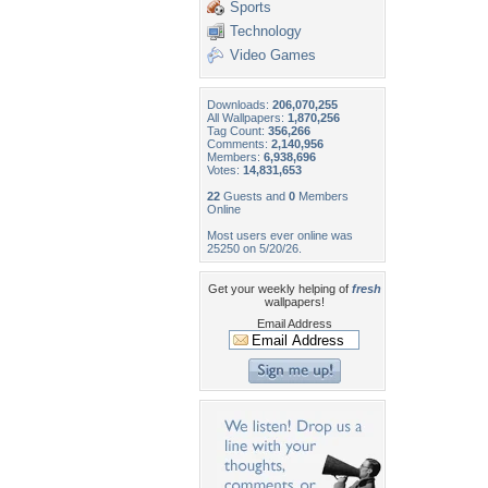
Sports
Technology
Video Games
Downloads:
206,070,255
All Wallpapers:
1,870,256
Tag Count:
356,266
Comments:
2,140,956
Members:
6,938,696
Votes:
14,831,653
22
Guests and
0
Members
Online
Most users ever online was
25250 on 5/20/26.
Get your weekly helping of
fresh
wallpapers!
Email Address