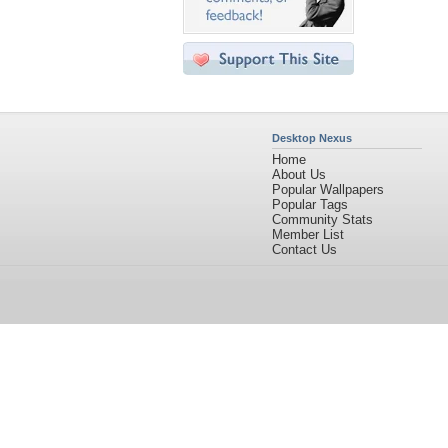
Desktop Nexus
Home
About Us
Popular Wallpapers
Popular Tags
Community Stats
Member List
Contact Us