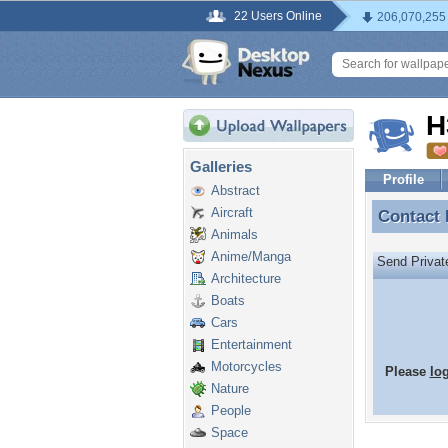
22 Users Online
206,070,255
H
Galleries
Profile
Abstract
Aircraft
Contact
Contact
Animals
Anime/Manga
Send Priva
Architecture
Boats
Cars
Entertainment
Motorcycles
Please
lo
Nature
People
Space