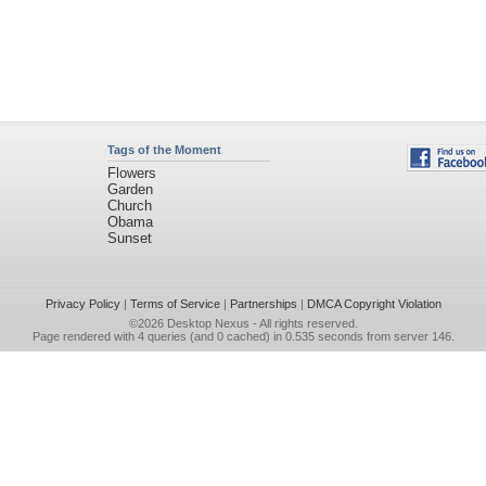
Tags of the Moment
Flowers
Garden
Church
Obama
Sunset
Privacy Policy
|
Terms of Service
|
Partnerships
|
DMCA Copyright Violation
©2026
Desktop Nexus
- All rights reserved.
Page rendered with 4 queries (and 0 cached) in 0.535 seconds from server 146.