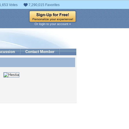
1,653 Votes
7,290,015 Favorites
Or login to your account »
scussion
Contact Member