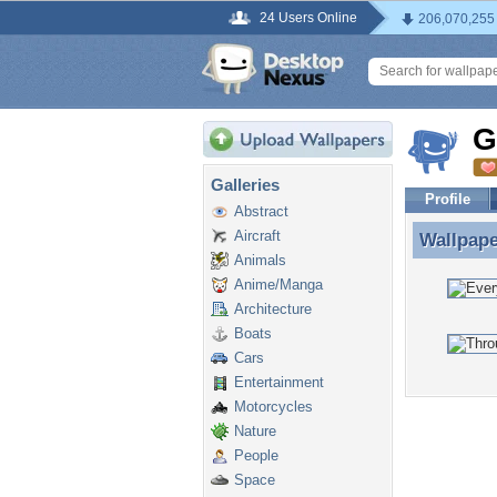
24 Users Online
206,070,255
G
Galleries
Profile
Abstract
Aircraft
Wallpap
Wallpap
Animals
Anime/Manga
Architecture
Boats
Cars
Entertainment
Motorcycles
Nature
People
Space