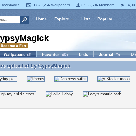
 Downloads
1,870,256 Wallpapers
6,938,696 Members
14,83
Home
Explore
Lists
Popular
ypsyMagick
Wallpapers
Favorites
Lists
Journal
Di
(8)
(62)
(0)
ers uploaded by
GypsyMagick
ers uploaded by GypsyMagick