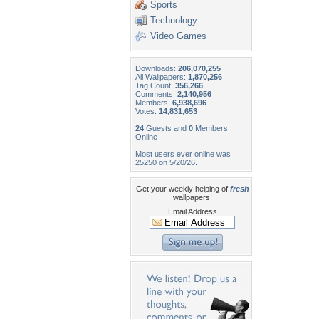
Sports
Technology
Video Games
Downloads:
206,070,255
All Wallpapers:
1,870,256
Tag Count:
356,266
Comments:
2,140,956
Members:
6,938,696
Votes:
14,831,653
24
Guests and
0
Members
Online
Most users ever online was
25250 on 5/20/26.
Get your weekly helping of
fresh
wallpapers!
Email Address