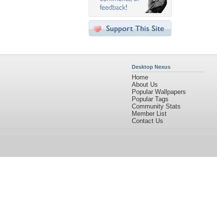
Desktop Nexus
Home
About Us
Popular Wallpapers
Popular Tags
Community Stats
Member List
Contact Us