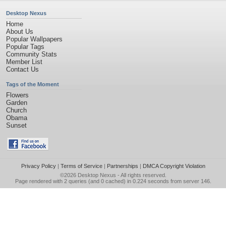
Desktop Nexus
Home
About Us
Popular Wallpapers
Popular Tags
Community Stats
Member List
Contact Us
Tags of the Moment
Flowers
Garden
Church
Obama
Sunset
Privacy Policy
|
Terms of Service
|
Partnerships
|
DMCA Copyright Violation
©2026
Desktop Nexus
- All rights reserved.
Page rendered with 2 queries (and 0 cached) in 0.224 seconds from server 146.