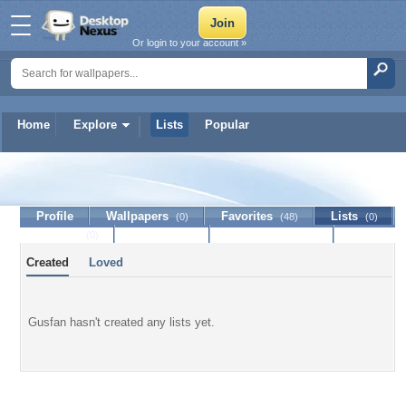
Or login to your account »
Home
Explore
Lists
Popular
Gusfan
Profile
Wallpapers
Favorites
Lists
(0)
(48)
(0)
Journal
Discussion
Contact Member
(0)
Created
Loved
Gusfan hasn't created any lists yet.