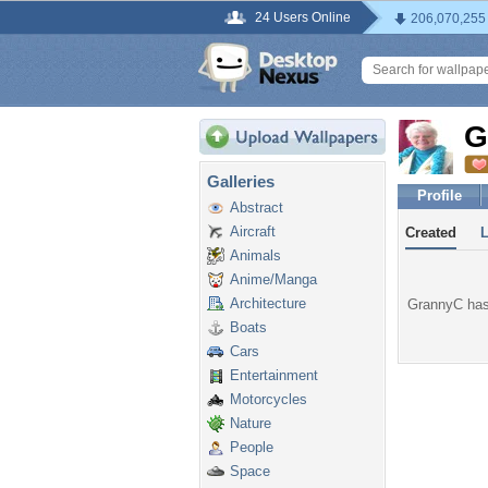
24 Users Online
206,070,255
G
Galleries
Profile
Abstract
Aircraft
Created
Animals
Anime/Manga
Architecture
GrannyC hasn
Boats
Cars
Entertainment
Motorcycles
Nature
People
Space