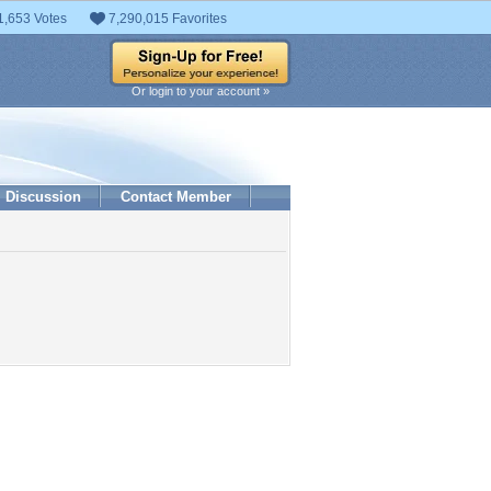
1,653 Votes
7,290,015 Favorites
Or login to your account »
Discussion
Contact Member