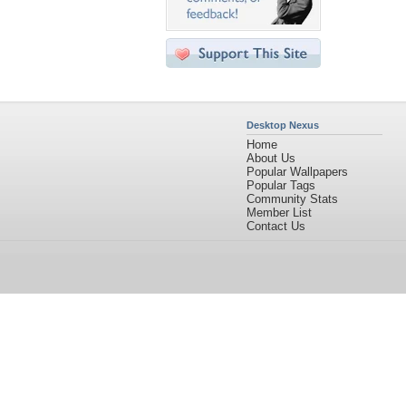
Desktop Nexus
Home
About Us
Popular Wallpapers
Popular Tags
Community Stats
Member List
Contact Us