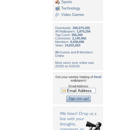
Sports
Technology
Video Games
Downloads:
206,070,255
All Wallpapers:
1,870,256
Tag Count:
356,266
Comments:
2,140,956
Members:
6,938,696
Votes:
14,831,653
24
Guests and
0
Members
Online
Most users ever online was
25250 on 5/20/26.
Get your weekly helping of
fresh
wallpapers!
Email Address