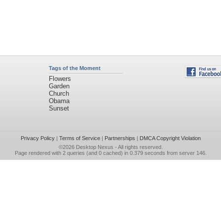
Tags of the Moment
Flowers
Garden
Church
Obama
Sunset
Privacy Policy
|
Terms of Service
|
Partnerships
|
DMCA Copyright Violation
©2026
Desktop Nexus
- All rights reserved.
Page rendered with 2 queries (and 0 cached) in 0.379 seconds from server 146.