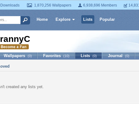
 Downloads
1,870,256 Wallpapers
6,938,696 Members
14,83
Home
Explore
Lists
Popular
rannyC
Wallpapers
Favorites
Lists
Journal
(0)
(10)
(0)
(0)
Loved
't created any lists yet.