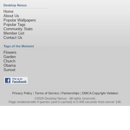
Desktop Nexus
Home
About Us
Popular Wallpapers
Popular Tags
Community Stats
Member List
Contact Us
Tags of the Moment
Flowers
Garden
Church
Obama
Sunset
Privacy Policy
|
Terms of Service
|
Partnerships
|
DMCA Copyright Violation
©2026
Desktop Nexus
- All rights reserved.
Page rendered with 4 queries (and 0 cached) in 0.408 seconds from server 146.