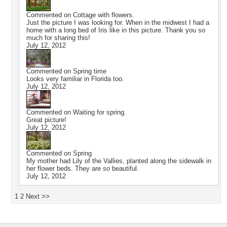
Commented on
Cottage with flowers.
Just the picture I was looking for. When in the midwest I had a
home with a long bed of Iris like in this picture. Thank you so
much for sharing this!
July 12, 2012
Commented on
Spring time
Looks very familiar in Florida too.
July 12, 2012
Commented on
Waiting for spring.
Great picture!
July 12, 2012
Commented on
Spring
My mother had Lily of the Vallies, planted along the sidewalk in
her flower beds. They are so beautiful.
July 12, 2012
1
2
Next >>