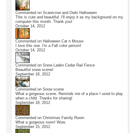
Commented on
Scarecrow and Owls Halloween
This is cute and beautiful. I'll enjoy it as my background on my
computer this month. Thank you!
October 14, 2012
Commented on
Halloween Cat n Mouse
I love this one. I'm a Fall color person!
October 14, 2012
Commented on
Snow Laden Cedar Rail Fence
Beautiful snow scene!
September 18, 2012
Commented on
Snow scene
What a gorgeous scene. Reminds me of a place I used to play
when a child. Thanks for sharing!
September 18, 2012
Commented on
Christmas Family Room
What a gorgeous room! Wow.
September 15, 2012