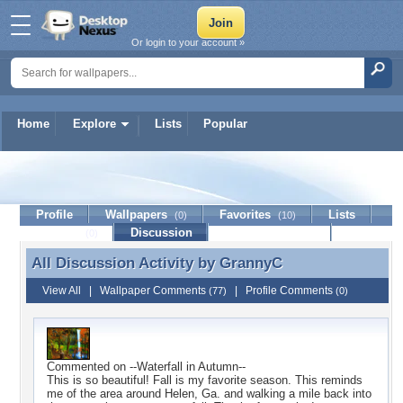
Or login to your account »
Home
Explore
Lists
Popular
GrannyC
Profile
Wallpapers
Favorites
Lists
(0)
(10)
Journal
Discussion
Contact Member
(0)
All Discussion Activity by
GrannyC
All Discussion Activity by GrannyC
View All
|
Wallpaper Comments
|
Profile Comments
(77)
(0)
Commented on
--Waterfall in Autumn--
This is so beautiful! Fall is my favorite season. This reminds
me of the area around Helen, Ga. and walking a mile back into