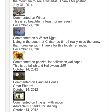
the mountain to see a waterfall. Thanks for posting!
July 31, 2014
Commented on
Winter
This is so beautiful, a feast for my eyes!
December 27, 2013
Commented on
A Winter Njght
Living in the south, at Christmas time I really miss the snow
that I grew up with. Thanks for this lovely reminder.
December 17, 2013
Commented on
podzim,list,halloween,wallpaper
This is so fallish and Halloweenish!!!
October 14, 2012
Commented on
Haunted House
Great Picture!
October 14, 2012
Commented on
little girl with moon
Adorable!!! Thanks for sharing.
October 14, 2012