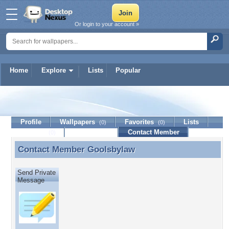
Or login to your account »
Home
Explore
Lists
Popular
Goolsbylaw
Profile
Wallpapers
Favorites
Lists
(0)
(0)
Journal
Discussion
Contact Member
(0)
Contact Member
Goolsbylaw
Contact Member Goolsbylaw
Send Private
Message