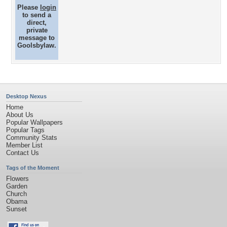
Please
login
to send a
direct,
private
message to
Goolsbylaw.
Desktop Nexus
Home
About Us
Popular Wallpapers
Popular Tags
Community Stats
Member List
Contact Us
Tags of the Moment
Flowers
Garden
Church
Obama
Sunset