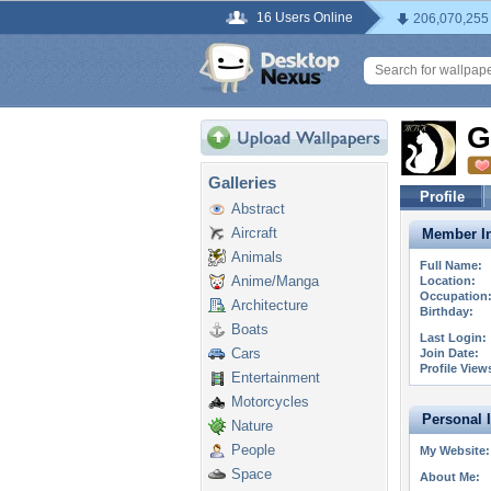
16 Users Online
206,070,255
G
Galleries
Profile
Abstract
Aircraft
Member In
Animals
Full Name:
Anime/Manga
Location:
Occupation
Architecture
Birthday:
Boats
Last Login:
Cars
Join Date:
Profile View
Entertainment
Motorcycles
Personal 
Nature
People
My Website:
Space
About Me: