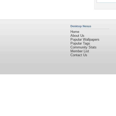
Desktop Nexus
Home
About Us
Popular Wallpapers
Popular Tags
Community Stats
Member List
Contact Us