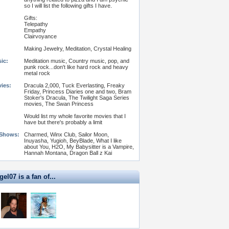
so I will list the following gifts I have.
Gifts:
Telepathy
Empathy
Clairvoyance
Making Jewelry, Meditation, Crystal Healing
ic:
Meditation music, Country music, pop, and
punk rock...don't like hard rock and heavy
metal rock
vies:
Dracula 2,000, Tuck Everlasting, Freaky
Friday, Princess Diaries one and two, Bram
Stoker's Dracula, The Twilight Saga Series
movies, The Swan Princess
Would list my whole favorite movies that I
have but there's probably a limit
 Shows:
Charmed, Winx Club, Sailor Moon,
Inuyasha, Yugioh, BeyBlade, What I like
about You, H2O, My Babysitter is a Vampire,
Hannah Montana, Dragon Ball z Kai
l07 is a fan of...