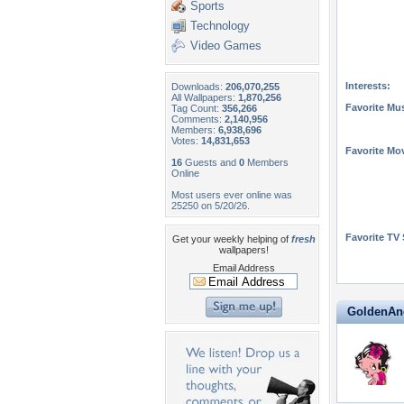
Sports
Technology
Video Games
Interests:
Downloads:
206,070,255
All Wallpapers:
1,870,256
Favorite Mus
Tag Count:
356,266
Comments:
2,140,956
Members:
6,938,696
Votes:
14,831,653
Favorite Mo
16
Guests and
0
Members
Online
Most users ever online was
25250 on 5/20/26.
Favorite TV
Get your weekly helping of
fresh
wallpapers!
Email Address
GoldenAnge