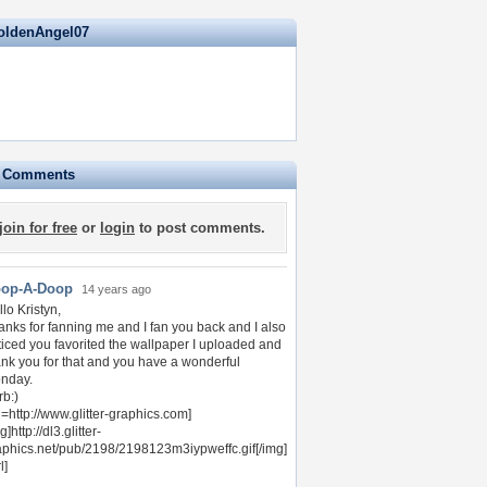
oldenAngel07
e Comments
join for free
or
login
to post comments.
op-A-Doop
14 years ago
lo Kristyn,
anks for fanning me and I fan you back and I also
ticed you favorited the wallpaper I uploaded and
ank you for that and you have a wonderful
nday.
rb:)
l=http://www.glitter-graphics.com]
g]http://dl3.glitter-
aphics.net/pub/2198/2198123m3iypweffc.gif[/img]
l]