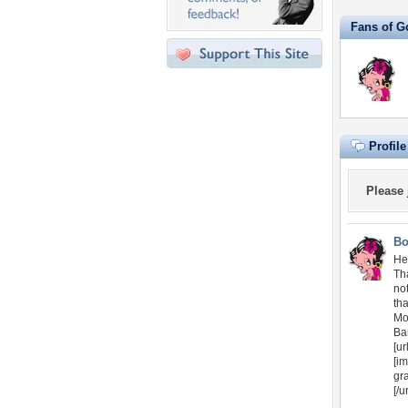
Fans of G
Profil
Please
Bo
Hel
Th
no
th
Mo
Ba
[ur
[im
gr
[/ur