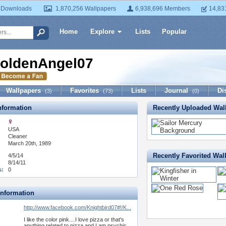
 Downloads
1,870,256 Wallpapers
6,938,696 Members
14,83
Home
Explore
Lists
Popular
oldenAngel07
Wallpapers
Favorites
Lists
Journal
Di
(3)
(73)
(0)
formation
Recently Uploaded Wal
USA
:
Cleaner
March 20th, 1989
Recently Favorited Wal
4/5/14
8/14/11
s:
0
Information
http://www.facebook.com/Knightbird07#!/K...
I like the color pink....I love pizza or that's
anything related to pizza and I am psychic