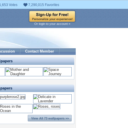
1,653 Votes
7,290,015 Favorites
Or login to your account »
scussion
Contact Member
lpapers
lpapers
View All 73 wallpapers >>