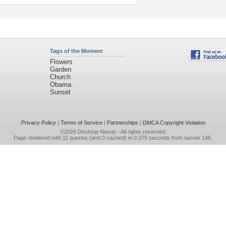
Tags of the Moment
Flowers
Garden
Church
Obama
Sunset
Privacy Policy
|
Terms of Service
|
Partnerships
|
DMCA Copyright Violation
©2026
Desktop Nexus
- All rights reserved.
Page rendered with 11 queries (and 0 cached) in 0.375 seconds from server 146.