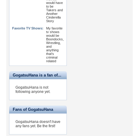
would have
to be
Takers and
Another
Cinderella
Story
Favorite TV Shows:
My favorite
tv shows
would be
Boondocks,
Wrestling,
and
anything
that's
criminal
related
GogatsuHana is a fan of...
GogatsuHana is not
following anyone yet.
Fans of GogatsuHana
GogatsuHana doesn't have
any fans yet.
Be the first!