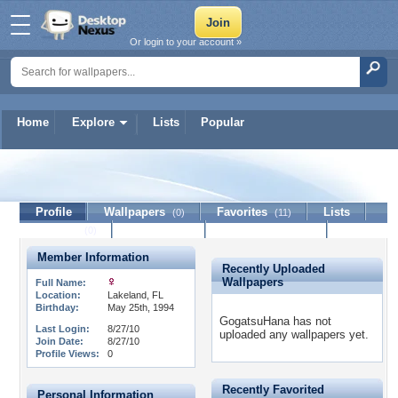
Or login to your account »
Home
Explore
Lists
Popular
GogatsuHana
Profile
Wallpapers
Favorites
Lists
(0)
(11)
Journal
Discussion
Contact Member
(0)
Member Information
Recently Uploaded
Wallpapers
Full Name:
Location:
Lakeland, FL
Birthday:
May 25th, 1994
GogatsuHana has not
Last Login:
8/27/10
uploaded any wallpapers yet.
Join Date:
8/27/10
Profile Views:
0
Recently Favorited
Personal Information