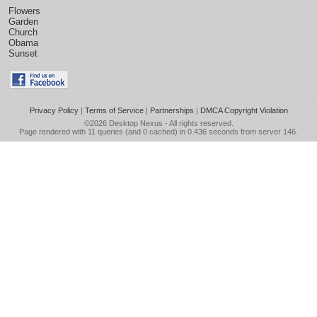
Flowers
Garden
Church
Obama
Sunset
Privacy Policy
|
Terms of Service
|
Partnerships
|
DMCA Copyright Violation
©2026
Desktop Nexus
- All rights reserved.
Page rendered with 11 queries (and 0 cached) in 0.436 seconds from server 146.