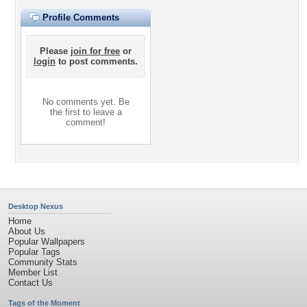
Profile Comments
Please
join for free
or
login
to post comments.
No comments yet. Be
the first to leave a
comment!
Desktop Nexus
Home
About Us
Popular Wallpapers
Popular Tags
Community Stats
Member List
Contact Us
Tags of the Moment