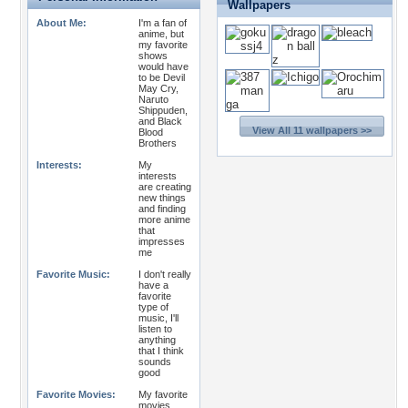
Wallpapers
About Me:
I'm a fan of
anime, but
my favorite
shows
would have
to be Devil
May Cry,
Naruto
Shippuden,
and Black
View All 11 wallpapers >>
Blood
Brothers
Interests:
My
interests
are creating
new things
and finding
more anime
that
impresses
me
Favorite Music:
I don't really
have a
favorite
type of
music, I'll
listen to
anything
that I think
sounds
good
Favorite Movies:
My favorite
movies