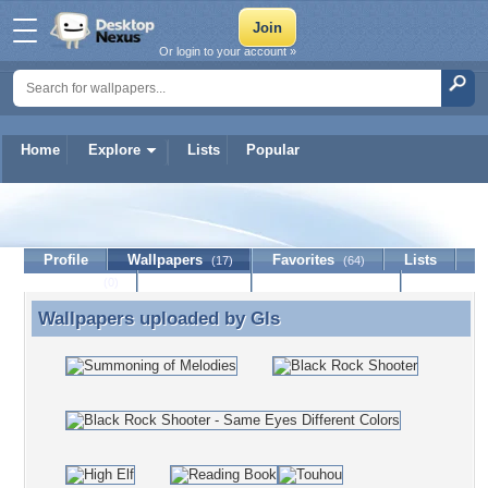
Or login to your account »
Home
Explore
Lists
Popular
Gls
Profile
Wallpapers
Favorites
Lists
(17)
(64)
Journal
Discussion
Contact Member
(0)
Wallpapers uploaded by
Gls
Wallpapers uploaded by Gls