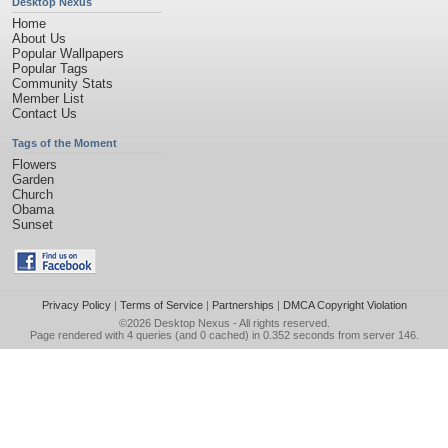
Desktop Nexus
Home
About Us
Popular Wallpapers
Popular Tags
Community Stats
Member List
Contact Us
Tags of the Moment
Flowers
Garden
Church
Obama
Sunset
Privacy Policy
|
Terms of Service
|
Partnerships
|
DMCA Copyright Violation
©2026
Desktop Nexus
- All rights reserved.
Page rendered with 4 queries (and 0 cached) in 0.352 seconds from server 146.