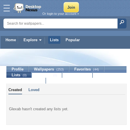
Or login to your account »
Home
Explore
Lists
Popular
Glexab
Profile
Wallpapers
Favorites
(253)
(44)
Lists
Journal
Discussion
(0)
(0)
Contact Member
Created
Loved
Glexab hasn't created any lists yet.