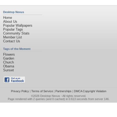
Desktop Nexus
Home
About Us
Popular Wallpapers
Popular Tags
Community Stats
Member List
Contact Us
Tags of the Moment
Flowers
Garden
Church
Obama
Sunset
Privacy Policy
|
Terms of Service
|
Partnerships
|
DMCA Copyright Violation
©2026
Desktop Nexus
- All rights reserved.
Page rendered with 2 queries (and 0 cached) in 0.613 seconds from server 146.