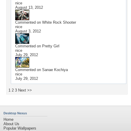
nice
August 13, 2012
Commented on
White Rock Shooter
nice
August 3, 2012
Commented on
Pretty Girl
nice
July 29, 2012
Commented on
Sanae Kochiya
nice
July 29, 2012
1
2
3
Next >>
Desktop Nexus
Home
About Us
Popular Wallpapers