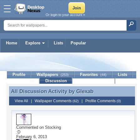
Or login to your account »
Home
Explore
Lists
Popular
Glexab
Profile
Wallpapers
Favorites
Lists
(253)
(44)
Journal
Discussion
Contact Member
(0)
All Discussion Activity by
Glexab
All Discussion Activity by Glexab
View All
|
Wallpaper Comments
|
Profile Comments
(62)
(0)
Commented on
Stocking
:D
February 6, 2013