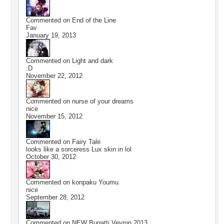
Commented on
End of the Line
Fav
January 19, 2013
Commented on
Light and dark
:D
November 22, 2012
Commented on
nurse of your dreams
nice
November 15, 2012
Commented on
Fairy Tale
looks like a sorceress Lux skin in lol
October 30, 2012
Commented on
konpaku Youmu
nice
September 28, 2012
Commented on
NEW Bugatti Veyron 2013