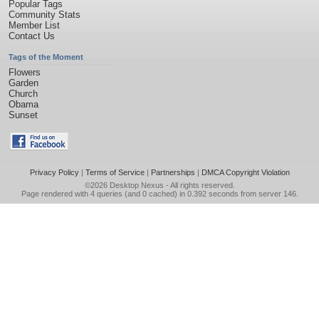
Popular Tags
Community Stats
Member List
Contact Us
Tags of the Moment
Flowers
Garden
Church
Obama
Sunset
Privacy Policy
|
Terms of Service
|
Partnerships
|
DMCA Copyright Violation
©2026
Desktop Nexus
- All rights reserved.
Page rendered with 4 queries (and 0 cached) in 0.392 seconds from server 146.