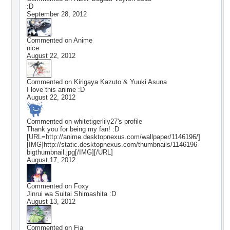
:D
September 28, 2012
Commented on
Anime
nice
August 22, 2012
Commented on
Kirigaya Kazuto & Yuuki Asuna
I love this anime :D
August 22, 2012
Commented on
whitetigerlily27
's profile
Thank you for being my fan! :D
[URL=http://anime.desktopnexus.com/wallpaper/1146196/]
[IMG]http://static.desktopnexus.com/thumbnails/1146196-
bigthumbnail.jpg[/IMG][/URL]
August 17, 2012
Commented on
Foxy
Jinrui wa Suitai Shimashita :D
August 13, 2012
Commented on
Fia