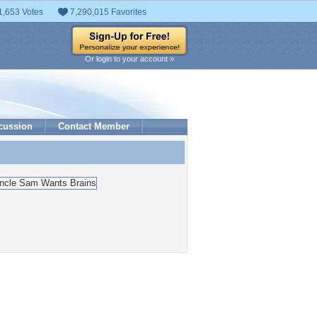
1,653 Votes
7,290,015 Favorites
Or login to your account »
cussion
Contact Member