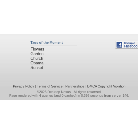
Tags of the Moment
Flowers
Garden
Church
Obama
Sunset
Privacy Policy
|
Terms of Service
|
Partnerships
|
DMCA Copyright Violation
©2026
Desktop Nexus
- All rights reserved.
Page rendered with 4 queries (and 0 cached) in 0.398 seconds from server 146.