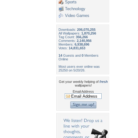
Sports
Technology
Video Games
Downloads:
206,070,255
All Wallpapers:
1,870,256
Tag Count:
356,266
Comments:
2,140,956
Members:
6,938,696
Votes:
14,831,653
14
Guests and
0
Members
Online
Most users ever online was
25250 on 5/20/26.
Get your weekly helping of
fresh
wallpapers!
Email Address