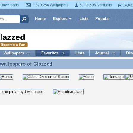
 Downloads
1,870,256 Wallpapers
6,938,696 Members
14,83
Home
Explore
Lists
Popular
lazzed
Wallpapers
Favorites
Lists
Journal
Dis
(0)
(8)
(0)
 wallpapers of
Glazzed
 wallpapers of Glazzed