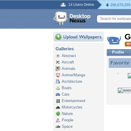
14 Users Online
206,070,255
G
Galleries
Profile
Abstract
Aircraft
Favorite
Favorite
Animals
Anime/Manga
Architecture
Boats
Cars
Entertainment
Motorcycles
Nature
People
Space