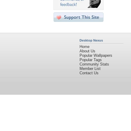
Desktop Nexus
Home
About Us
Popular Wallpapers
Popular Tags
Community Stats
Member List
Contact Us