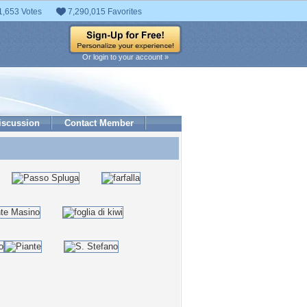
1,653 Votes
7,290,015 Favorites
Or login to your account »
iscussion
Contact Member