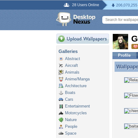
28 Users Online
206,070,255
G
Galleries
Profile
Abstract
Aircraft
Wallpap
Wallpap
Animals
Anime/Manga
Architecture
Boats
Cars
Entertainment
Motorcycles
Nature
People
Space