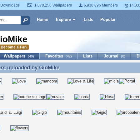
 Downloads
1,870,256 Wallpapers
6,938,696 Members
14,83
Home
Explore
Lists
Popular
ioMike
Wallpapers
Favorites
Lists
Journal
D
(40)
(42)
(0)
ers uploaded by
GioMike
ers uploaded by GioMike