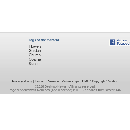
Tags of the Moment
Flowers
Garden
Church
Obama
Sunset
Privacy Policy
|
Terms of Service
|
Partnerships
|
DMCA Copyright Violation
©2026
Desktop Nexus
- All rights reserved.
Page rendered with 4 queries (and 0 cached) in 0.132 seconds from server 146.