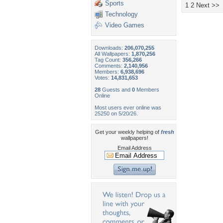
Sports
1
2
Next >>
Technology
Video Games
Downloads:
206,070,255
All Wallpapers:
1,870,256
Tag Count:
356,266
Comments:
2,140,956
Members:
6,938,696
Votes:
14,831,653
28
Guests and
0
Members
Online
Most users ever online was
25250 on 5/20/26.
Get your weekly helping of
fresh
wallpapers!
Email Address