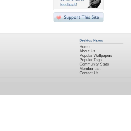
Desktop Nexus
Home
About Us
Popular Wallpapers
Popular Tags
Community Stats
Member List
Contact Us