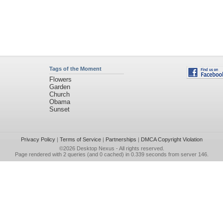
Tags of the Moment
Flowers
Garden
Church
Obama
Sunset
Privacy Policy
|
Terms of Service
|
Partnerships
|
DMCA Copyright Violation
©2026
Desktop Nexus
- All rights reserved.
Page rendered with 2 queries (and 0 cached) in 0.339 seconds from server 146.