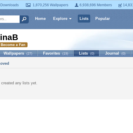
 Downloads
1,870,256 Wallpapers
6,938,696 Members
14,83
Home
Explore
Lists
Popular
inaB
Wallpapers
Favorites
Lists
Journal
(27)
(19)
(0)
(0)
Loved
 created any lists yet.