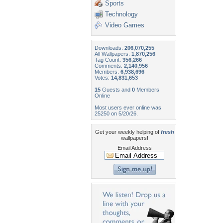
Sports
Technology
Video Games
Downloads:
206,070,255
All Wallpapers:
1,870,256
Tag Count:
356,266
Comments:
2,140,956
Members:
6,938,696
Votes:
14,831,653
15
Guests and
0
Members
Online
Most users ever online was
25250 on 5/20/26.
Get your weekly helping of
fresh
wallpapers!
Email Address