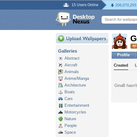
15 Users Online
206,070,255
G
Galleries
Profile
Abstract
Aircraft
Created
Animals
Anime/Manga
Architecture
GinaB hasn't
Boats
Cars
Entertainment
Motorcycles
Nature
People
Space