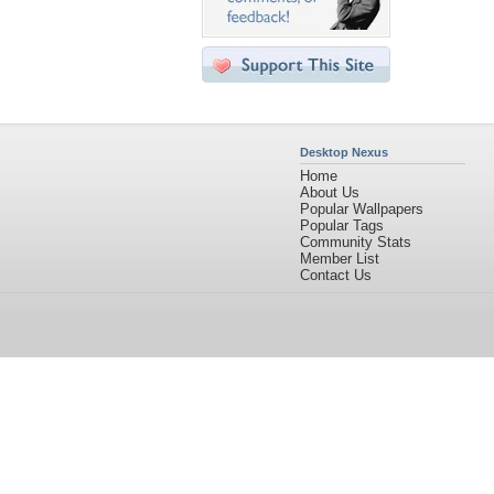
Desktop Nexus
Home
About Us
Popular Wallpapers
Popular Tags
Community Stats
Member List
Contact Us