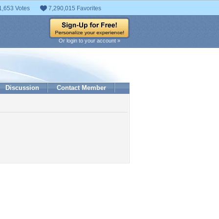
1,653 Votes
7,290,015 Favorites
Or login to your account »
Discussion
Contact Member