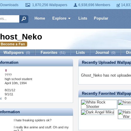
 Downloads
1,870,256 Wallpapers
6,938,696 Members
14,83
Home
Explore
Lists
Popular
host_Neko
Wallpapers
Favorites
Lists
Journal
Di
(0)
(51)
(0)
formation
Recently Uploaded Wallpa
????
Ghost_Neko has not uploaded
:
high school student
April 10th, 1994
8/21/12
Recently Favorited Wallpa
9/1/11
s:
0
Information
I hate freaking spiders ok?
I really like anime and stuff. Oh and my
ps3 ;3