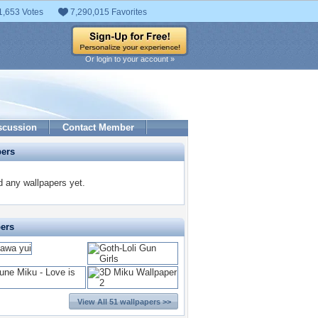
1,653 Votes
7,290,015 Favorites
Or login to your account »
scussion
Contact Member
pers
 any wallpapers yet.
pers
View All 51 wallpapers >>