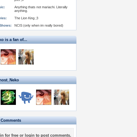
ic:
Anything thats not mariachi. Literally
anything.
vies:
The Lion King ;3
 Shows:
NCIS (only when im really bored)
 is a fan of...
host_Neko
e Comments
in for free
or
login
to post comments.