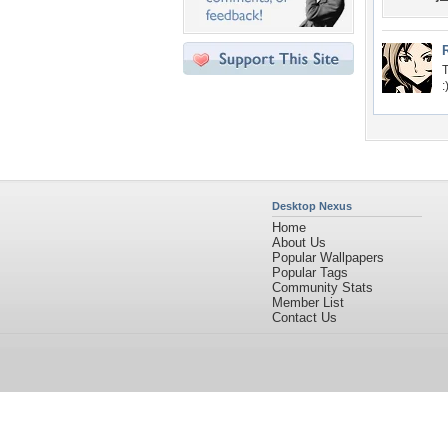
T
:
Desktop Nexus
Home
About Us
Popular Wallpapers
Popular Tags
Community Stats
Member List
Contact Us