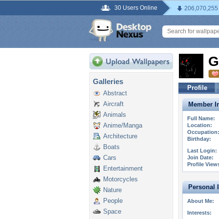
30 Users Online
206,070,255
G
Galleries
Profile
Abstract
Aircraft
Member In
Animals
Full Name:
Anime/Manga
Location:
Occupation
Architecture
Birthday:
Boats
Last Login:
Cars
Join Date:
Profile View
Entertainment
Motorcycles
Personal 
Nature
People
About Me:
Space
Interests: