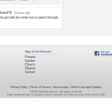
Risto272
14 years ago
he girl with the white hair is called Strength.
)
Tags of the Moment
Flowers
Garden
Church
Obama
Sunset
Privacy Policy
|
Terms of Service
|
Partnerships
|
DMCA Copyright Violation
©2026
Desktop Nexus
- All rights reserved.
Page rendered with 11 queries (and 0 cached) in 0.426 seconds from server 146.