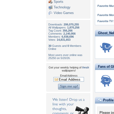
Sports
Favorite Mus
Technology
Video Games
Favorite Mo
Favorite TV
Downloads:
206,070,255
All Wallpapers:
1,870,256
Tag Count:
356,266
Ghost_Neko
Comments:
2,140,956
Members:
6,938,696
Votes:
14,831,653
30
Guests and
0
Members
Online
Most users ever online was
25250 on 5/20/26.
Fans of G
Get your weekly helping of
fresh
wallpapers!
Email Address
Profil
Please
jo