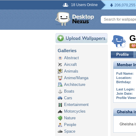
18 Users Online
206,070,255
G
Galleries
Profile
Abstract
Aircraft
Member In
Animals
Full Name:
Anime/Manga
Location:
Birthday:
Architecture
Last Login:
Boats
Join Date:
Cars
Profile View
Entertainment
Motorcycles
Gheisha is
Nature
Gheisha i
People
Space