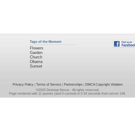
Tags of the Moment
Flowers
Garden
Church
Obama
Sunset
Privacy Policy
|
Terms of Service
|
Partnerships
|
DMCA Copyright Violation
©2026
Desktop Nexus
- All rights reserved.
Page rendered with 11 queries (and 0 cached) in 0.34 seconds from server 146.