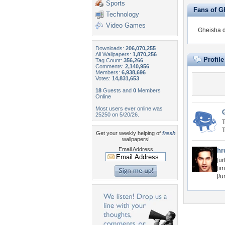
Sports
Fans of G
Technology
Video Games
Gheisha d
Downloads:
206,070,255
All Wallpapers:
1,870,256
Profil
Tag Count:
356,266
Comments:
2,140,956
Members:
6,938,696
Votes:
14,831,653
18
Guests and
0
Members
Online
Most users ever online was
25250 on 5/20/26.
T
T
Get your weekly helping of
fresh
wallpapers!
Email Address
hr
[u
[i
[/u