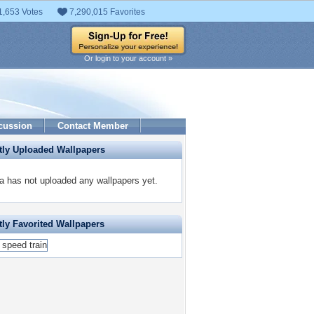
1,653 Votes
7,290,015 Favorites
Or login to your account »
cussion
Contact Member
tly Uploaded Wallpapers
a has not uploaded any wallpapers yet.
ly Favorited Wallpapers