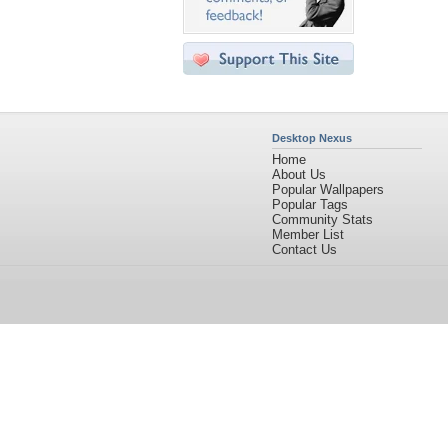
Desktop Nexus
Home
About Us
Popular Wallpapers
Popular Tags
Community Stats
Member List
Contact Us