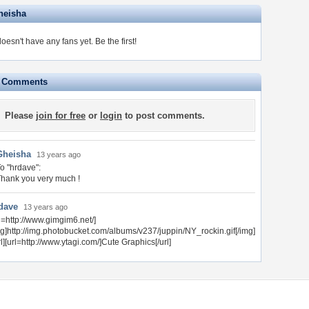
heisha
oesn't have any fans yet.
Be the first!
e Comments
Please
join for free
or
login
to post comments.
Gheisha
13 years ago
o "hrdave":
hank you very much !
dave
13 years ago
rl=http://www.gimgim6.net/]
mg]http://img.photobucket.com/albums/v237/juppin/NY_rockin.gif[/img]
rl][url=http://www.ytagi.com/]Cute Graphics[/url]