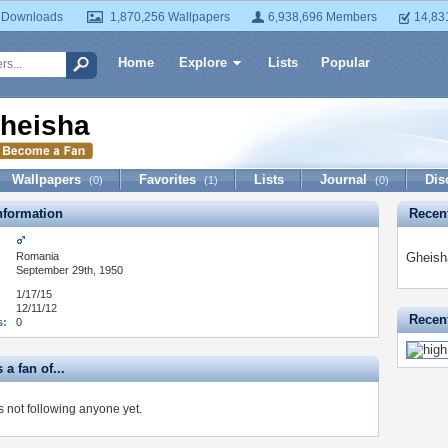
 Downloads
1,870,256 Wallpapers
6,938,696 Members
14,83
Home
Explore
Lists
Popular
heisha
Wallpapers
Favorites
Lists
Journal
Dis
(0)
(1)
(0)
formation
Recen
Romania
Gheish
September 29th, 1950
1/17/15
12/11/12
Recent
s:
0
 a fan of...
s not following anyone yet.