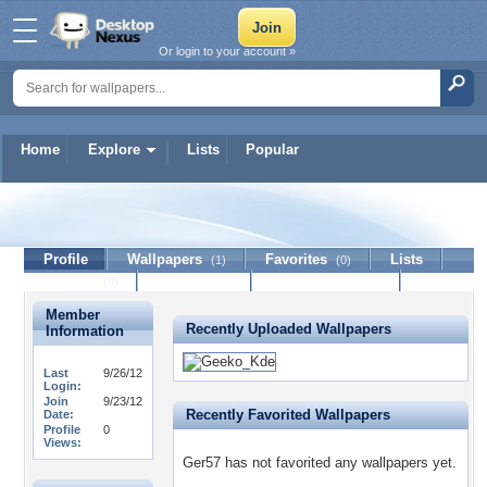
Or login to your account »
Home
Explore
Lists
Popular
Ger57
Profile
Wallpapers
Favorites
Lists
(1)
(0)
Journal
Discussion
Contact Member
(0)
Member
Recently Uploaded Wallpapers
Information
Last
9/26/12
Login:
Join
9/23/12
Recently Favorited Wallpapers
Date:
Profile
0
Views:
Ger57 has not favorited any wallpapers yet.