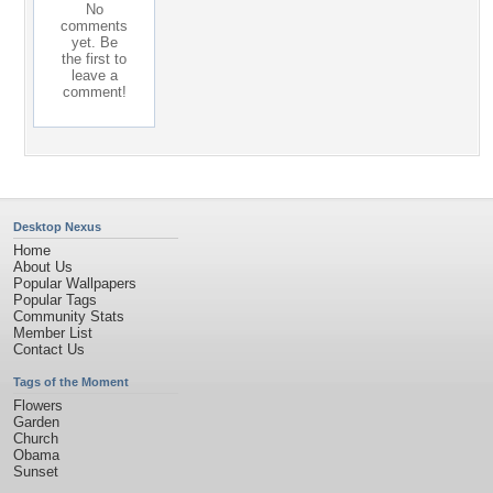
No
comments
yet. Be
the first to
leave a
comment!
Desktop Nexus
Home
About Us
Popular Wallpapers
Popular Tags
Community Stats
Member List
Contact Us
Tags of the Moment
Flowers
Garden
Church
Obama
Sunset