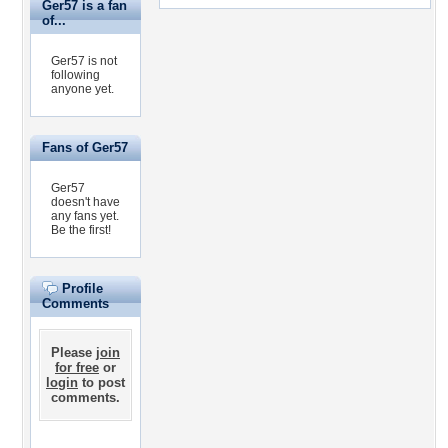
Ger57 is a fan
of...
Ger57 is not
following
anyone yet.
Fans of Ger57
Ger57
doesn't have
any fans yet.
Be the first!
Profile
Comments
Please
join
for free
or
login
to post
comments.