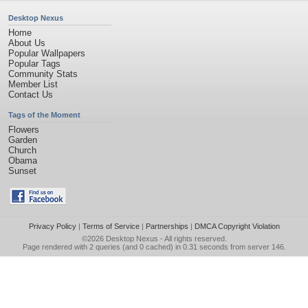
Desktop Nexus
Home
About Us
Popular Wallpapers
Popular Tags
Community Stats
Member List
Contact Us
Tags of the Moment
Flowers
Garden
Church
Obama
Sunset
Privacy Policy
|
Terms of Service
|
Partnerships
|
DMCA Copyright Violation
©2026
Desktop Nexus
- All rights reserved.
Page rendered with 2 queries (and 0 cached) in 0.31 seconds from server 146.