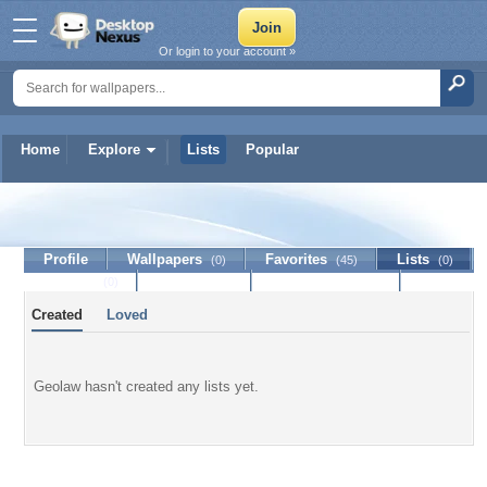
Or login to your account »
Home
Explore
Lists
Popular
Geolaw
Profile
Wallpapers
Favorites
Lists
(0)
(45)
(0)
Journal
Discussion
Contact Member
(0)
Created
Loved
Geolaw hasn't created any lists yet.