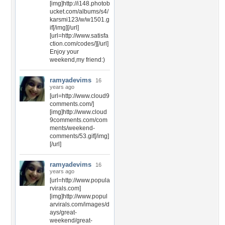
[img]http://i148.photob
ucket.com/albums/s4/
karsmi123/w/w1501.g
if[/img][/url]
[url=http://www.satisfa
ction.com/codes/][/url]
Enjoy your
weekend,my friend:)
ramyadevims
16
years ago
[url=http://www.cloud9
comments.com/]
[img]http://www.cloud
9comments.com/com
ments/weekend-
comments/53.gif[/img]
[/url]
ramyadevims
16
years ago
[url=http://www.popula
rvirals.com]
[img]http://www.popul
arvirals.com/images/d
ays/great-
weekend/great-