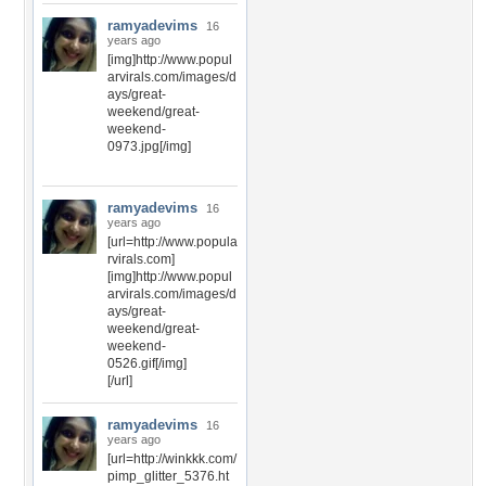
ramyadevims
16
years ago
[img]http://www.popul
arvirals.com/images/d
ays/great-
weekend/great-
weekend-
0973.jpg[/img]
ramyadevims
16
years ago
[url=http://www.popula
rvirals.com]
[img]http://www.popul
arvirals.com/images/d
ays/great-
weekend/great-
weekend-
0526.gif[/img]
[/url]
ramyadevims
16
years ago
[url=http://winkkk.com/
pimp_glitter_5376.ht