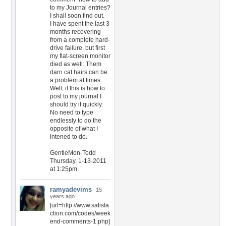
to my Journal entries?
I shall soon find out.
I have spent the last 3
months recovering
from a complete hard-
drive failure, but first
my flat-screen monitor
died as well. Them
darn cat hairs can be
a problem at times.
Well, if this is how to
post to my journal I
should try it quickly.
No need to type
endlessly to do the
opposite of what I
intened to do.
GentleMon-Todd
Thursday, 1-13-2011
at 1:25pm.
ramyadevims
15
years ago
[url=http://www.satisfa
ction.com/codes/week
end-comments-1.php]