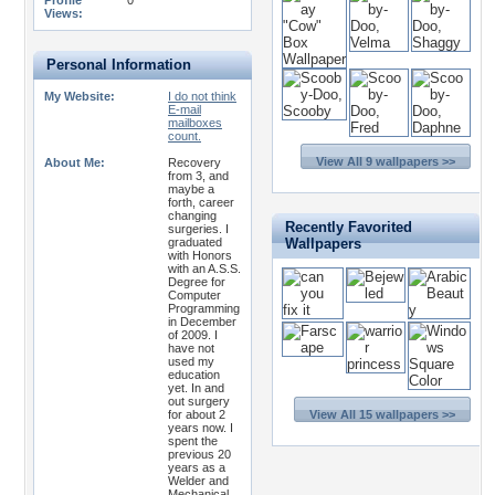
Profile
0
Views:
Personal Information
My Website:
I do not think
E-mail
mailboxes
count.
View All 9 wallpapers >>
About Me:
Recovery
from 3, and
maybe a
forth, career
changing
Recently Favorited
surgeries. I
graduated
Wallpapers
with Honors
with an A.S.S.
Degree for
Computer
Programming
in December
of 2009. I
have not
used my
education
yet. In and
out surgery
for about 2
View All 15 wallpapers >>
years now. I
spent the
previous 20
years as a
Welder and
Mechanical