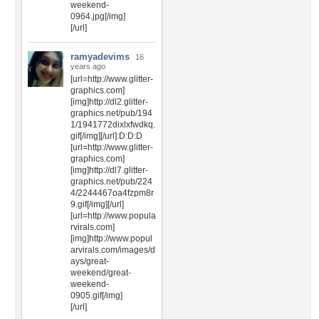
weekend-
0964.jpg[/img]
[/url]
ramyadevims
16
years ago
[url=http://www.glitter-
graphics.com]
[img]http://dl2.glitter-
graphics.net/pub/194
1/1941772dixlxfwdkq.
gif[/img][/url]:D:D:D
[url=http://www.glitter-
graphics.com]
[img]http://dl7.glitter-
graphics.net/pub/224
4/2244467oa4fzpm8r
9.gif[/img][/url]
[url=http://www.popula
rvirals.com]
[img]http://www.popul
arvirals.com/images/d
ays/great-
weekend/great-
weekend-
0905.gif[/img]
[/url]