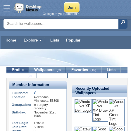
Or login to your account »
Home
Explore
Lists
Popular
GentleMon-Todd
Profile
Wallpapers
Favorites
Lists
(9)
(15)
Journal
Discussion
Contact Member
(0)
Member Information
Recently Uploaded
Wallpapers
Full Name:
Location:
Alexandria,
Minnesota, 56308
Occupation:
in surgery
recovery...
Birthday:
November 21st,
1968
Last Login:
12/5/25
Join Date:
3/18/10