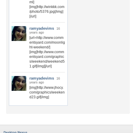
ml]
[img]http://winkkk.com
/photo/5376.jpg[/img]
[/url]
ramyadevims
16
years ago
[url=http://www.comm
entsyard.com/moonlig
ht-weekend/]
[img]http://www.comm
entsyard.com/graphic
s/weekend/weekend5
1.gif[/img][/url]
ramyadevims
16
years ago
[img]http://www.jhocy.
com/graphics/weeken
d23.gif[/img]
Desktop Nexus