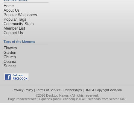
Home
About Us
Popular Wallpapers
Popular Tags
Community Stats
Member List
Contact Us
Tags of the Moment
Flowers
Garden
Church
Obama
Sunset
Privacy Policy
|
Terms of Service
|
Partnerships
|
DMCA Copyright Violation
©2026
Desktop Nexus
- All rights reserved.
Page rendered with 11 queries (and 0 cached) in 0.415 seconds from server 146.