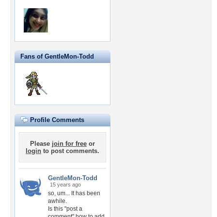
Fans of GentleMon-Todd
Profile Comments
Please
join for free
or
login
to post comments.
GentleMon-Todd
15 years ago
so, um... It has been
awhile.
Is this "post a
comment" how to add