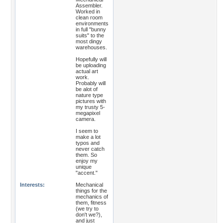
Assembler.
Worked in
clean room
environments
in full "bunny
suits" to the
most dingy
warehouses.
Hopefully will
be uploading
actual art
work.
Probably will
be alot of
nature type
pictures with
my trusty 5-
megapixel
camera.
I seem to
make a lot
typos and
never catch
them. So
enjoy my
unique
"accent."
Interests:
Mechanical
things for the
mechanics of
them, fitness
(we try to
don't we?),
and just