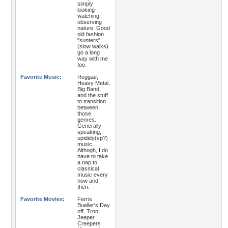
simply
looking-
watching-
observing
nature. Good
old fashion
"sunters"
(slow walks)
go a long
way with me
too.
Favorite Music:
Reggae,
Heavy Metal,
Big Band,
and the stuff
to transition
between
those
genres.
Generally
speaking,
upididy(sp?)
music.
Althogh, I do
have to take
a nap to
classical
music every
now and
then.
Favorite Movies:
Ferris
Bueller's Day
off, Tron,
Jeeper
Creepers