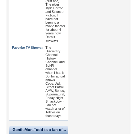
(first one),
The older
style Horror
and Science-
Fiction. I
have not
been to a
movie theater
for about 4
years now.
Darn it
anyways.
Favorite TV Shows:
The
Discovery
Channel,
History
Channel, and
Sci-Fi
channel
when I had it.
But for actual
shows...
Cops, Jail,
Street Patrol,
AMW, Bones,
Supernatural,
Friday Night
Smackdown.
I do not
watch a lot of
Television
these days.
GentleMon-Todd is a fan of...