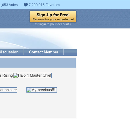
1,653 Votes
7,290,015 Favorites
Or login to your account »
Discussion
Contact Member