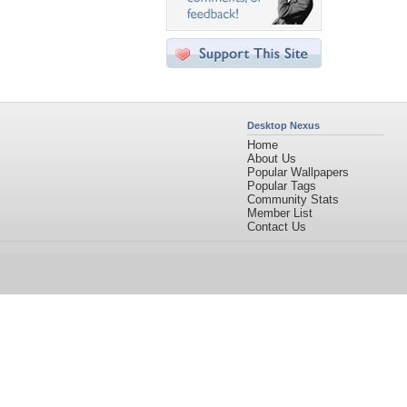
Desktop Nexus
Home
About Us
Popular Wallpapers
Popular Tags
Community Stats
Member List
Contact Us