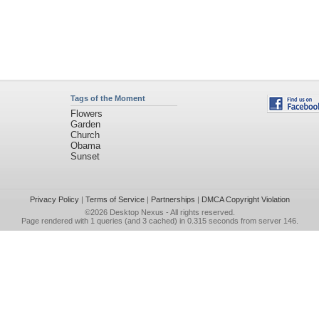
Tags of the Moment
Flowers
Garden
Church
Obama
Sunset
Privacy Policy
|
Terms of Service
|
Partnerships
|
DMCA Copyright Violation
©2026
Desktop Nexus
- All rights reserved.
Page rendered with 1 queries (and 3 cached) in 0.315 seconds from server 146.