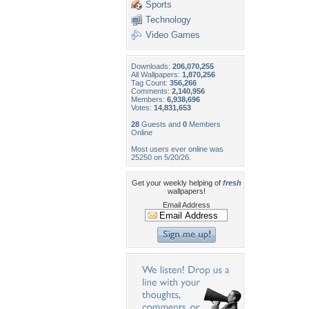
Sports
Technology
Video Games
Downloads:
206,070,255
All Wallpapers:
1,870,256
Tag Count:
356,266
Comments:
2,140,956
Members:
6,938,696
Votes:
14,831,653
28
Guests and
0
Members
Online
Most users ever online was
25250 on 5/20/26.
Get your weekly helping of
fresh
wallpapers!
Email Address