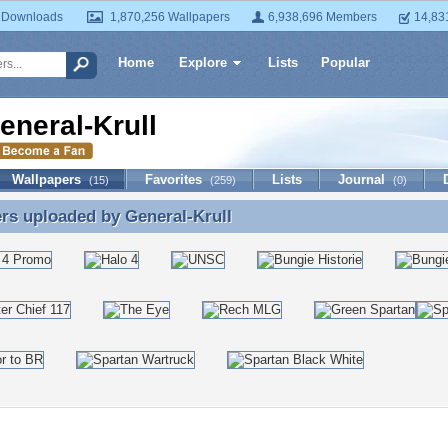
 Downloads
1,870,256 Wallpapers
6,938,696 Members
14,83
Home
Explore
Lists
Popular
eneral-Krull
Wallpapers
Favorites
Lists
Journal
(15)
(259)
(0)
ers uploaded by
General-Krull
rs uploaded by General-Krull