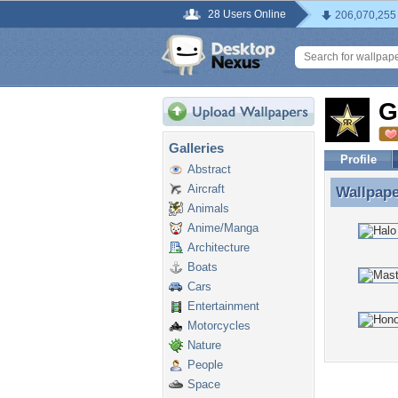
28 Users Online
206,070,255
G
Galleries
Profile
Abstract
Aircraft
Wallpap
Wallpape
Animals
Anime/Manga
Architecture
Boats
Cars
Entertainment
Motorcycles
Nature
People
Space