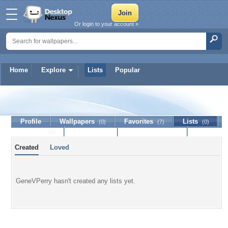
Or login to your account »
Home
Explore
Lists
Popular
GeneVPerry
Profile
Wallpapers
Favorites
Lists
(0)
(7)
(0)
Journal
Discussion
Contact Member
(0)
Created
Loved
GeneVPerry hasn't created any lists yet.