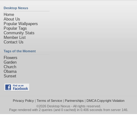
Desktop Nexus
Home
About Us
Popular Wallpapers
Popular Tags
Community Stats
Member List
Contact Us
Tags of the Moment
Flowers
Garden
Church
Obama
Sunset
Privacy Policy
|
Terms of Service
|
Partnerships
|
DMCA Copyright Violation
©2026
Desktop Nexus
- All rights reserved.
Page rendered with 2 queries (and 0 cached) in 0.406 seconds from server 146.