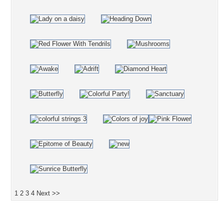
1
2
3
4
Next >>