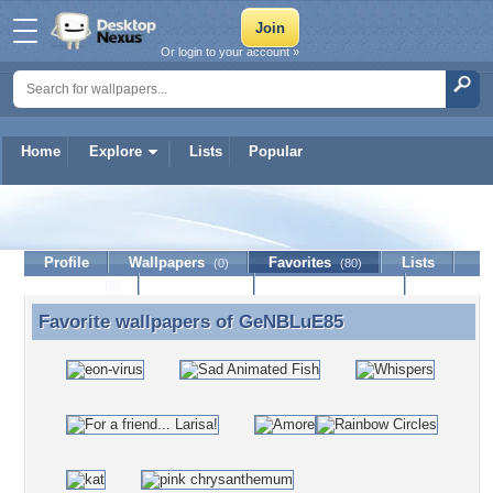
Or login to your account »
Home
Explore
Lists
Popular
GeNBLuE85
Profile
Wallpapers
Favorites
Lists
(0)
(80)
Journal
Discussion
Contact Member
(0)
Favorite wallpapers of
GeNBLuE85
Favorite wallpapers of GeNBLuE85