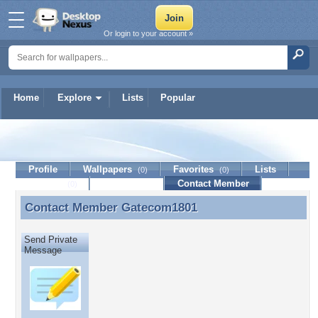
Or login to your account »
Home
Explore
Lists
Popular
Gatecom1801
Profile
Wallpapers
Favorites
Lists
(0)
(0)
Journal
Discussion
Contact Member
(0)
Contact Member
Gatecom1801
Contact Member Gatecom1801
Send Private
Message