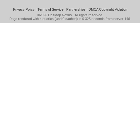
Privacy Policy
|
Terms of Service
|
Partnerships
|
DMCA Copyright Violation
©2026
Desktop Nexus
- All rights reserved.
Page rendered with 4 queries (and 0 cached) in 0.325 seconds from server 146.