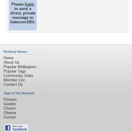
Please
login
to send a
direct, private
message to
Gatecom1801.
Desktop Nexus
Home
About Us
Popular Wallpapers
Popular Tags
Community Stats
Member List
Contact Us
Tags of the Moment
Flowers
Garden
Church
Obama
Sunset