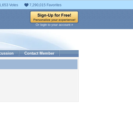
1,653 Votes
7,290,015 Favorites
Or login to your account »
cussion
Contact Member