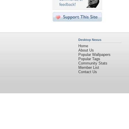
Desktop Nexus
Home
About Us
Popular Wallpapers
Popular Tags
Community Stats
Member List
Contact Us