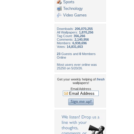
Sports
Technology
Video Games
Downloads:
206,070,255
All Wallpapers:
1,870,256
Tag Count:
356,266
Comments:
2,140,956
Members:
6,938,696
Votes:
14,831,653
23
Guests and
0
Members
Online
Most users ever online was
25250 on 5/20/26.
Get your weekly helping of
fresh
wallpapers!
Email Address