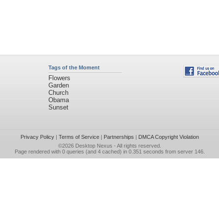
Tags of the Moment
Flowers
Garden
Church
Obama
Sunset
Privacy Policy
|
Terms of Service
|
Partnerships
|
DMCA Copyright Violation
©2026
Desktop Nexus
- All rights reserved.
Page rendered with 0 queries (and 4 cached) in 0.351 seconds from server 146.