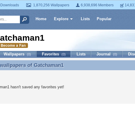
 Downloads
1,870,256 Wallpapers
6,938,696 Members
14,83
Home
Explore
Lists
Popular
atchaman1
Wallpapers
Favorites
Lists
Journal
Dis
(0)
(0)
(0)
 wallpapers of
Gatchaman1
 wallpapers of Gatchaman1
an1 hasn't saved any favorites yet!