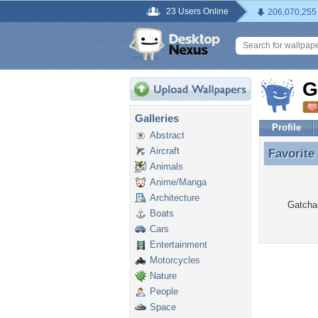
23 Users Online
206,070,255
G
Galleries
Profile
Abstract
Aircraft
Favorite
Favorite
Animals
Anime/Manga
Architecture
Gatcham
Boats
Cars
Entertainment
Motorcycles
Nature
People
Space