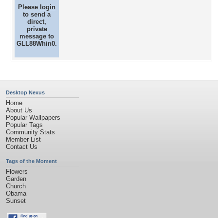
Please
login
to send a
direct,
private
message to
GLL88Whin0.
Desktop Nexus
Home
About Us
Popular Wallpapers
Popular Tags
Community Stats
Member List
Contact Us
Tags of the Moment
Flowers
Garden
Church
Obama
Sunset