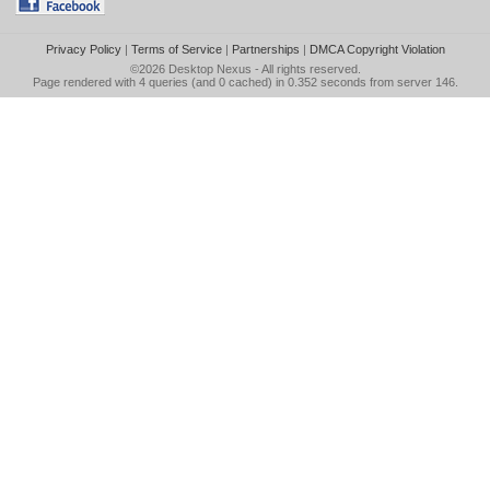
Privacy Policy
|
Terms of Service
|
Partnerships
|
DMCA Copyright Violation
©2026
Desktop Nexus
- All rights reserved.
Page rendered with 4 queries (and 0 cached) in 0.352 seconds from server 146.