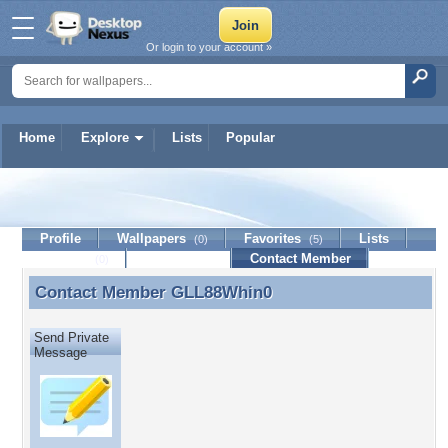
Or login to your account »
Home
Explore
Lists
Popular
GLL88Whin0
Profile
Wallpapers
Favorites
Lists
(0)
(5)
Journal
Discussion
Contact Member
(0)
Contact Member
GLL88Whin0
Contact Member GLL88Whin0
Send Private
Message