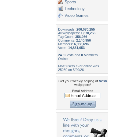
Sports
Technology
Video Games
Downloads:
206,070,255
All Wallpapers:
1,870,256
Tag Count:
356,266
Comments:
2,140,956
Members:
6,938,696
Votes:
14,831,653
24
Guests and
0
Members
Online
Most users ever online was
25250 on 5/20/26.
Get your weekly helping of
fresh
wallpapers!
Email Address