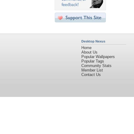
Desktop Nexus
Home
About Us
Popular Wallpapers
Popular Tags
Community Stats
Member List
Contact Us