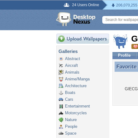
24 Users Online
206,070,255
G
Galleries
Profile
Abstract
Aircraft
Favorite
Favorite
Animals
Anime/Manga
Architecture
GIECGlo
Boats
Cars
Entertainment
Motorcycles
Nature
People
Space