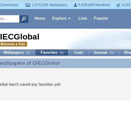
 Downloads
1,870,256 Wallpapers
6,938,696 Members
14,83
Home
Explore
Lists
Popular
IECGlobal
Wallpapers
Favorites
Lists
Journal
Dis
(0)
(0)
(0)
 wallpapers of
GIECGlobal
 wallpapers of GIECGlobal
bal hasn't saved any favorites yet!