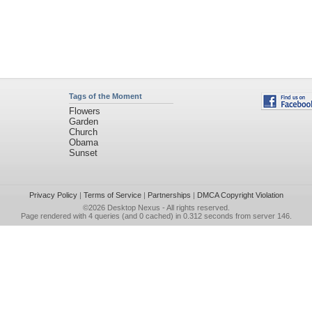
Tags of the Moment
Flowers
Garden
Church
Obama
Sunset
Privacy Policy
|
Terms of Service
|
Partnerships
|
DMCA Copyright Violation
©2026
Desktop Nexus
- All rights reserved.
Page rendered with 4 queries (and 0 cached) in 0.312 seconds from server 146.