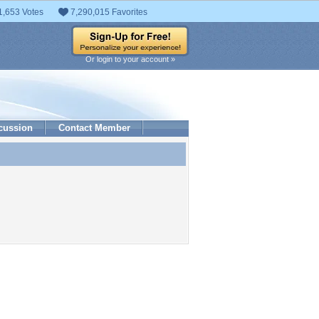
1,653 Votes
7,290,015 Favorites
Or login to your account »
cussion
Contact Member