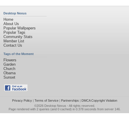
Desktop Nexus
Home
About Us
Popular Wallpapers
Popular Tags
Community Stats
Member List
Contact Us
Tags of the Moment
Flowers
Garden
Church
Obama
Sunset
Privacy Policy
|
Terms of Service
|
Partnerships
|
DMCA Copyright Violation
©2026
Desktop Nexus
- All rights reserved.
Page rendered with 2 queries (and 0 cached) in 0.378 seconds from server 146.