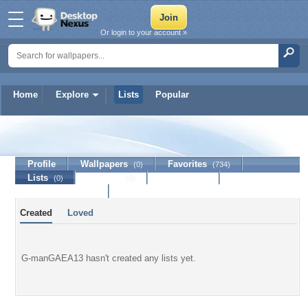
Or login to your account »
Home
Explore
Lists
Popular
G-manGAEA13
Profile
Wallpapers
Favorites
(0)
(734)
Lists
Journal
Discussion
(0)
(0)
Contact Member
Created
Loved
G-manGAEA13 hasn't created any lists yet.