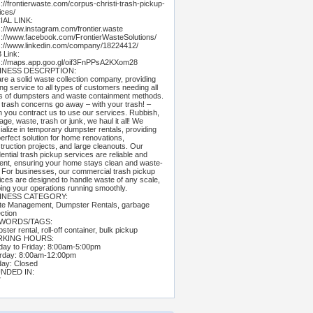
s://frontierwaste.com/corpus-christi-trash-pickup-
ices/
IAL LINK:
s://www.instagram.com/frontier.waste
s://www.facebook.com/FrontierWasteSolutions/
s://www.linkedin.com/company/18224412/
Link:
s://maps.app.goo.gl/oif3FnPPsA2KXom28
INESS DESCRPTION:
re a solid waste collection company, providing
ing service to all types of customers needing all
s of dumpsters and waste containment methods.
 trash concerns go away – with your trash! –
 you contract us to use our services. Rubbish,
age, waste, trash or junk, we haul it all! We
ialize in temporary dumpster rentals, providing
perfect solution for home renovations,
truction projects, and large cleanouts. Our
dential trash pickup services are reliable and
cient, ensuring your home stays clean and waste-
. For businesses, our commercial trash pickup
ices are designed to handle waste of any scale,
ing your operations running smoothly.
INESS CATEGORY:
e Management, Dumpster Rentals, garbage
ection
WORDS/TAGS:
ter rental, roll-off container, bulk pickup
KING HOURS:
ay to Friday: 8:00am-5:00pm
rday: 8:00am-12:00pm
ay: Closed
NDED IN:
7