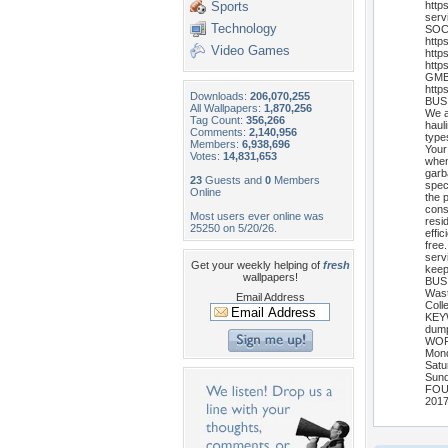
Sports
http
serv
Technology
SOC
http
Video Games
http
http
GMB 
http
Downloads:
206,070,255
BUS
All Wallpapers:
1,870,256
We a
Tag Count:
356,266
haul
Comments:
2,140,956
type
Members:
6,938,696
Your
Votes:
14,831,653
when
garb
23
Guests and
0
Members
spec
Online
the 
cons
Most users ever online was
resi
25250 on 5/20/26.
effi
free
serv
Get your weekly helping of
fresh
keep
wallpapers!
BUS
Wast
Email Address
Coll
KEY
dumps
WOR
Mond
Satu
Sund
FOU
201