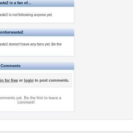
ste2 is a fan of...
ste2 is not following anyone yet.
rontierwaste2
aste2 doesn't have any fans yet.
Be the
e Comments
in for free
or
login
to post comments.
mments yet. Be the first to leave a
comment!