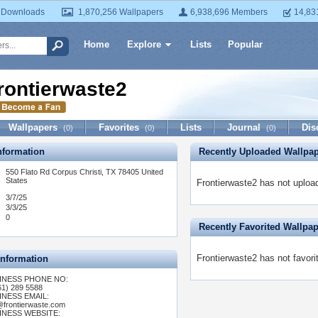
 Downloads
1,870,256 Wallpapers
6,938,696 Members
14,83
Home
Explore
Lists
Popular
rontierwaste2
Wallpapers
Favorites
Lists
Journal
Dis
(0)
(0)
(0)
formation
Recently Uploaded Wallpa
550 Flato Rd Corpus Christi, TX 78405 United
States
Frontierwaste2 has not uploa
3/7/25
3/3/25
0
Recently Favorited Wallpa
Frontierwaste2 has not favori
Information
INESS PHONE NO:
61) 289 5588
INESS EMAIL:
@frontierwaste.com
INESS WEBSITE: