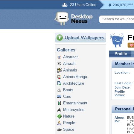
23 Users Online
206,070,255
F
Galleries
Profile
Abstract
Aircraft
Member In
Animals
Location:
Anime/Manga
Architecture
Last Login:
Join Date:
Boats
Profile
Views:
Cars
Entertainment
Personal 
Motorcycles
Nature
About
BUS
Me:
1 (3
People
BUS
info
Space
BUS