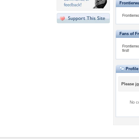
Frontierwa
Frontierwa
Fans of F
Frontierw
first!
Profil
Please
jo
No co