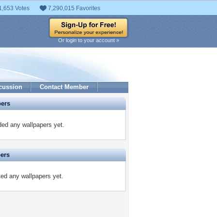
1,653 Votes
7,290,015 Favorites
Or login to your account »
cussion
Contact Member
pers
ded any wallpapers yet.
pers
ted any wallpapers yet.