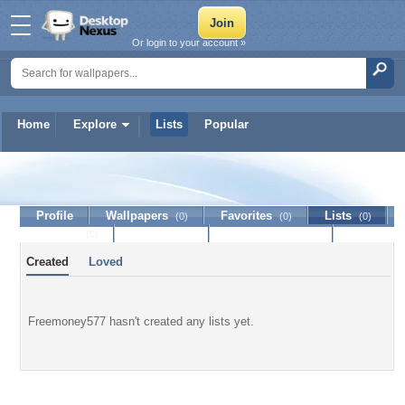
Or login to your account »
Home
Explore
Lists
Popular
Freemoney577
Profile
Wallpapers
Favorites
Lists
(0)
(0)
(0)
Journal
Discussion
Contact Member
(0)
Created
Loved
Freemoney577 hasn't created any lists yet.