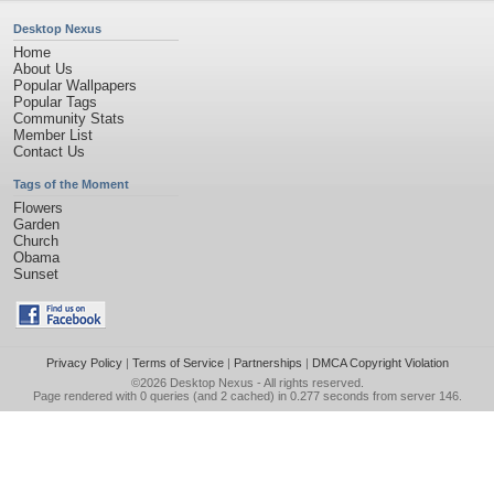
Desktop Nexus
Home
About Us
Popular Wallpapers
Popular Tags
Community Stats
Member List
Contact Us
Tags of the Moment
Flowers
Garden
Church
Obama
Sunset
Privacy Policy
|
Terms of Service
|
Partnerships
|
DMCA Copyright Violation
©2026
Desktop Nexus
- All rights reserved.
Page rendered with 0 queries (and 2 cached) in 0.277 seconds from server 146.