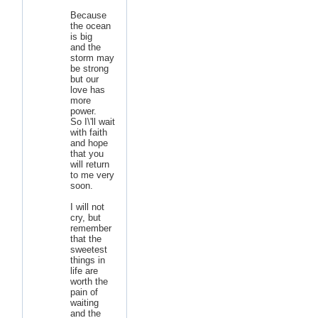
Because
the ocean
is big
and the
storm may
be strong
but our
love has
more
power.
So I\'ll wait
with faith
and hope
that you
will return
to me very
soon.
I will not
cry, but
remember
that the
sweetest
things in
life are
worth the
pain of
waiting
and the