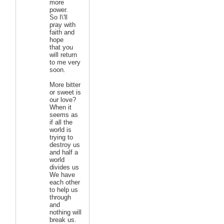
more
power.
So I\'ll
pray with
faith and
hope
that you
will return
to me very
soon.
More bitter
or sweet is
our love?
When it
seems as
if all the
world is
trying to
destroy us
and half a
world
divides us
We have
each other
to help us
through
and
nothing will
break us.