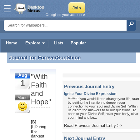
Or login to your account »
Home
Explore
Lists
Popular
Journal for
ForeverSunShine
Journal for ForeverSunShine
"With
Aug
1
Faith
Previous Journal Entry
and
Ignite Your Divine Expression
******* If you would like to change your life, start
Hope"
by setting the intention to deepen your
connection to your soul and Divine Self. Within
us all are the answers to all our questions. To
open to your Divine Self, relax your body, clear
your mind and be...
[B]
Read Previous Journal Entry >>
[I]During
the
darkest
Next Journal Entry