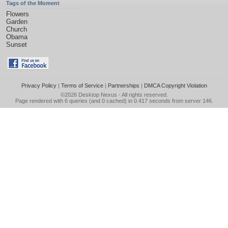
Tags of the Moment
Flowers
Garden
Church
Obama
Sunset
Privacy Policy
|
Terms of Service
|
Partnerships
|
DMCA Copyright Violation
©2026
Desktop Nexus
- All rights reserved.
Page rendered with 6 queries (and 0 cached) in 0.417 seconds from server 146.