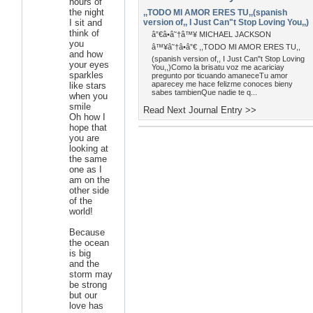
hours of
the night
,,TODO MI AMOR ERES TU,,(spanish
I sit and
version of,, I Just Can"t Stop Loving You,,)
think of
â”€â•â˜†â™¥ MICHAEL JACKSON
you
â™¥â˜†â•â”€ ,,TODO MI AMOR ERES TU,,
and how
(spanish version of,, I Just Can"t Stop Loving
your eyes
You,,)Como la brisatu voz me acariciay
sparkles
pregunto por ticuando amaneceTu amor
aparecey me hace felizme conoces bieny
like stars
sabes tambienQue nadie te q...
when you
smile
Read Next Journal Entry >>
Oh how I
hope that
you are
looking at
the same
one as I
am on the
other side
of the
world!
Because
the ocean
is big
and the
storm may
be strong
but our
love has