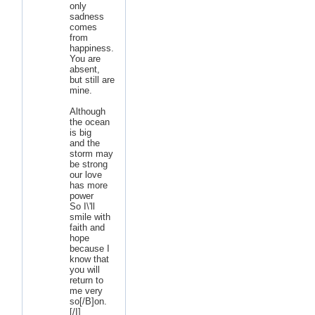
only
sadness
comes
from
happiness.
You are
absent,
but still are
mine.
Although
the ocean
is big
and the
storm may
be strong
our love
has more
power
So I\'ll
smile with
faith and
hope
because I
know that
you will
return to
me very
so[/B]on.
[/I]