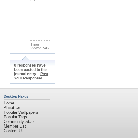
Times
Viewed:
546
0 responses have
been posted to this
journal entry.
Post
Your Response!
Desktop Nexus
Home
About Us
Popular Wallpapers
Popular Tags
Community Stats
Member List
Contact Us