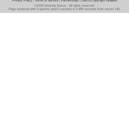
Privacy Policy
|
Terms of Service
|
Partnerships
|
DMCA Copyright Violation
©2026
Desktop Nexus
- All rights reserved.
Page rendered with 4 queries (and 0 cached) in 0.489 seconds from server 146.