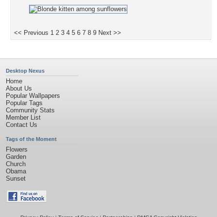
<< Previous
1
2
3
4
5
6
7
8
9
Next >>
Desktop Nexus
Home
About Us
Popular Wallpapers
Popular Tags
Community Stats
Member List
Contact Us
Tags of the Moment
Flowers
Garden
Church
Obama
Sunset