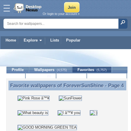
Or login to your account »
Home
Explore
Lists
Popular
ForeverSunShine
Profile
Wallpapers
Favorites
(4,575)
(5,757)
Lists
Journal
Discussion
Contact Member
(0)
Favorite wallpapers of
ForeverSunShine
- Page 4
Favorite wallpapers of ForeverSunShine - Page 4