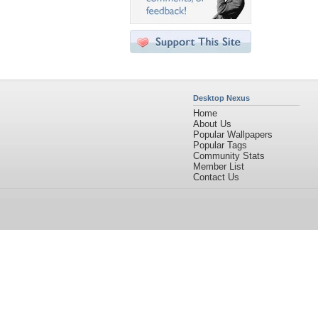
Desktop Nexus
Home
About Us
Popular Wallpapers
Popular Tags
Community Stats
Member List
Contact Us