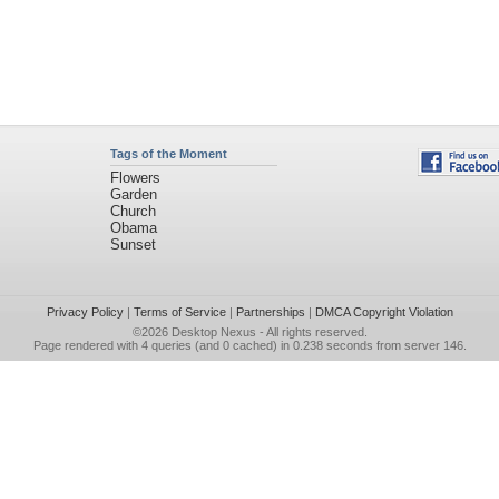
Tags of the Moment
Flowers
Garden
Church
Obama
Sunset
Privacy Policy
|
Terms of Service
|
Partnerships
|
DMCA Copyright Violation
©2026
Desktop Nexus
- All rights reserved.
Page rendered with 4 queries (and 0 cached) in 0.238 seconds from server 146.