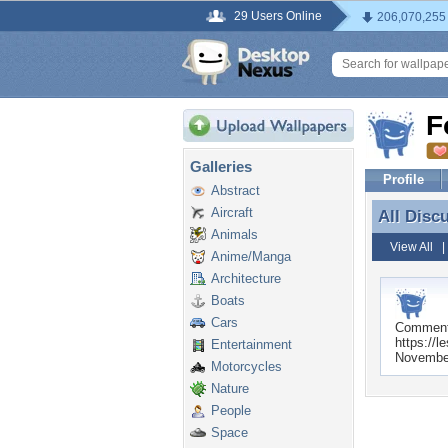
29 Users Online
206,070,255
F
Galleries
Profile
Abstract
Aircraft
All Disc
All Disc
Animals
View All
Anime/Manga
Architecture
Boats
Cars
Commen
https://l
Entertainment
November
Motorcycles
Nature
People
Space