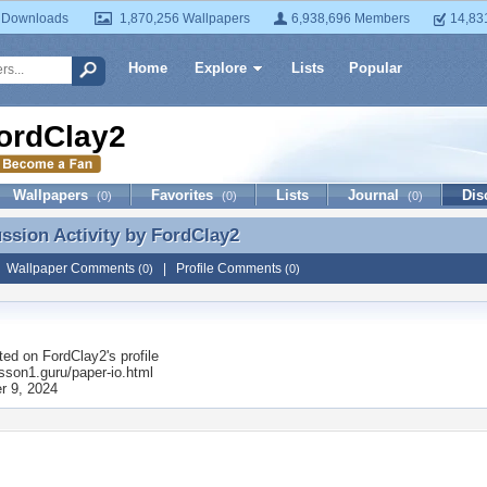
 Downloads
1,870,256 Wallpapers
6,938,696 Members
14,83
Home
Explore
Lists
Popular
ordClay2
Wallpapers
Favorites
Lists
Journal
Dis
(0)
(0)
(0)
ussion Activity by
FordClay2
ussion Activity by FordClay2
|
Wallpaper Comments
|
Profile Comments
(0)
(0)
ted on
FordClay2
's profile
esson1.guru/paper-io.html
 9, 2024