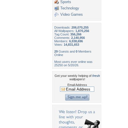
Sports
Technology
Video Games
Downloads:
206,070,255
All Wallpapers:
1,870,256
Tag Count:
356,266
Comments:
2,140,956
Members:
6,938,696
Votes:
14,831,653
29
Guests and
0
Members
Online
Most users ever online was
25250 on 5/20/26.
Get your weekly helping of
fresh
wallpapers!
Email Address