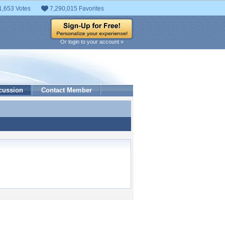
1,653 Votes
7,290,015 Favorites
Or login to your account »
cussion
Contact Member