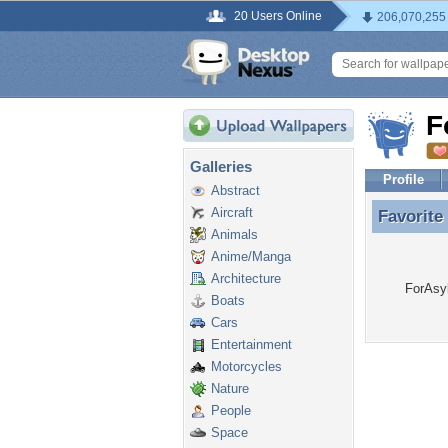
20 Users Online
206,070,255
F
Galleries
Profile
Abstract
Aircraft
Favorite
Favorite
Animals
Anime/Manga
Architecture
ForAsyl
Boats
Cars
Entertainment
Motorcycles
Nature
People
Space