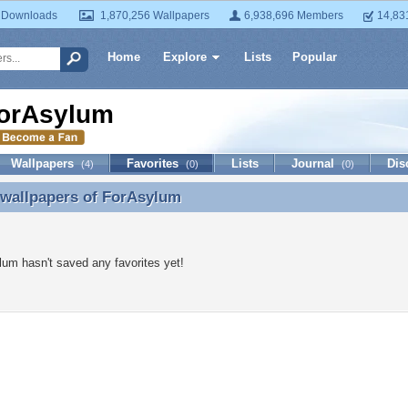
 Downloads
1,870,256 Wallpapers
6,938,696 Members
14,83
Home
Explore
Lists
Popular
orAsylum
Wallpapers
Favorites
Lists
Journal
Dis
(4)
(0)
(0)
 wallpapers of
ForAsylum
 wallpapers of ForAsylum
um hasn't saved any favorites yet!