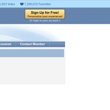
1,653 Votes
7,290,015 Favorites
Or login to your account »
cussion
Contact Member