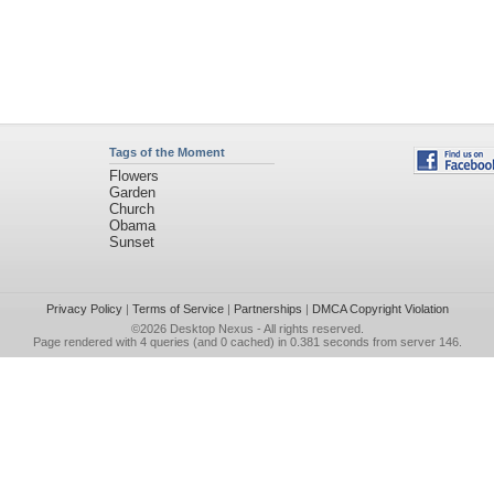
Tags of the Moment
Flowers
Garden
Church
Obama
Sunset
Privacy Policy
|
Terms of Service
|
Partnerships
|
DMCA Copyright Violation
©2026
Desktop Nexus
- All rights reserved.
Page rendered with 4 queries (and 0 cached) in 0.381 seconds from server 146.