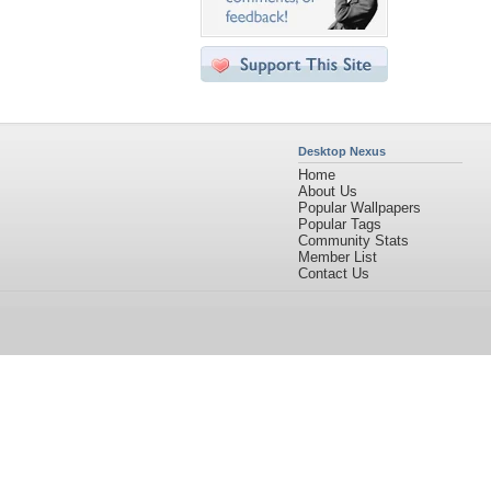
Desktop Nexus
Home
About Us
Popular Wallpapers
Popular Tags
Community Stats
Member List
Contact Us