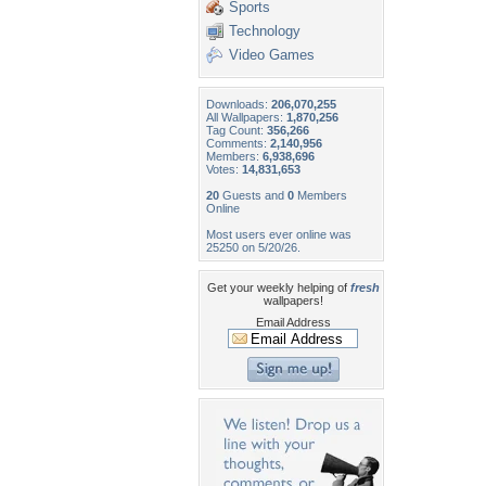
Sports
Technology
Video Games
Downloads:
206,070,255
All Wallpapers:
1,870,256
Tag Count:
356,266
Comments:
2,140,956
Members:
6,938,696
Votes:
14,831,653
20
Guests and
0
Members
Online
Most users ever online was
25250 on 5/20/26.
Get your weekly helping of
fresh
wallpapers!
Email Address