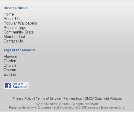
Desktop Nexus
Home
About Us
Popular Wallpapers
Popular Tags
Community Stats
Member List
Contact Us
Tags of the Moment
Flowers
Garden
Church
Obama
Sunset
Privacy Policy
|
Terms of Service
|
Partnerships
|
DMCA Copyright Violation
©2026
Desktop Nexus
- All rights reserved.
Page rendered with 2 queries (and 0 cached) in 0.308 seconds from server 146.