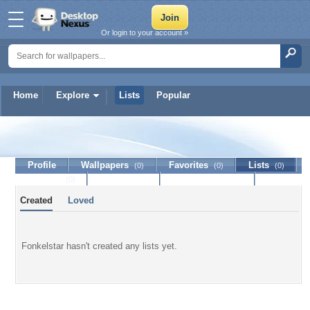
Or login to your account »
Home
Explore
Lists
Popular
Fonkelstar
Profile
Wallpapers
Favorites
Lists
(0)
(0)
(0)
Journal
Discussion
Contact Member
(0)
Created
Loved
Fonkelstar hasn't created any lists yet.