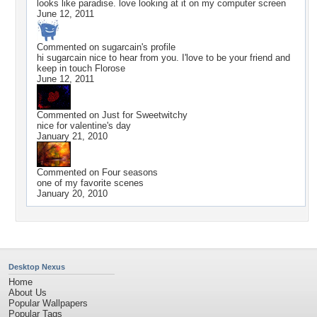
looks like paradise. love looking at it on my computer screen
June 12, 2011
Commented on
sugarcain
's profile
hi sugarcain nice to hear from you. I'love to be your friend and
keep in touch Florose
June 12, 2011
Commented on
Just for Sweetwitchy
nice for valentine's day
January 21, 2010
Commented on
Four seasons
one of my favorite scenes
January 20, 2010
Desktop Nexus
Home
About Us
Popular Wallpapers
Popular Tags