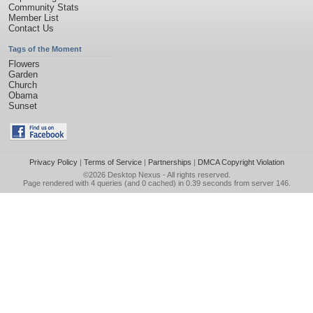
Community Stats
Member List
Contact Us
Tags of the Moment
Flowers
Garden
Church
Obama
Sunset
Privacy Policy
|
Terms of Service
|
Partnerships
|
DMCA Copyright Violation
©2026
Desktop Nexus
- All rights reserved.
Page rendered with 4 queries (and 0 cached) in 0.39 seconds from server 146.