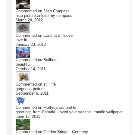
Commented on
Jeep Compass
nice picture ai love my compass
March 24, 2012
Commented on
Cardinal's House
love it!
January 23, 2012
Commented on
Sailboat
beautiful
October 14, 2011
Commented on
still life
gorgeous picture
September 6, 2011
Commented on
Fluffyoana
's profile
greetings from Canada. Loved your seashell candle wallpaper
June 13, 2011
Commented on
Garden Bridge - Germany