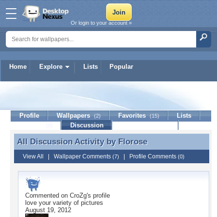
Or login to your account »
Home
Explore
Lists
Popular
Florose
Profile
Wallpapers
Favorites
Lists
(2)
(15)
Journal
Discussion
Contact Member
(0)
All Discussion Activity by
Florose
All Discussion Activity by Florose
View All
|
Wallpaper Comments
|
Profile Comments
(7)
(0)
Commented on
CroZg
's profile
love your variety of pictures
August 19, 2012