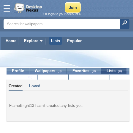
Or login to your account »
Home
Explore
Lists
Popular
FlameBright13
Profile
Wallpapers
Favorites
Lists
(0)
(0)
(0)
Journal
Discussion
Contact Member
(0)
Created
Loved
FlameBright13 hasn't created any lists yet.