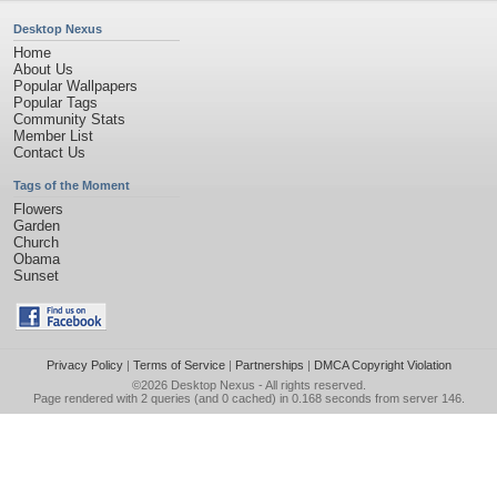
Desktop Nexus
Home
About Us
Popular Wallpapers
Popular Tags
Community Stats
Member List
Contact Us
Tags of the Moment
Flowers
Garden
Church
Obama
Sunset
Privacy Policy
|
Terms of Service
|
Partnerships
|
DMCA Copyright Violation
©2026
Desktop Nexus
- All rights reserved.
Page rendered with 2 queries (and 0 cached) in 0.168 seconds from server 146.